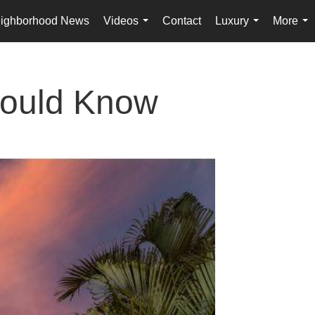
ighborhood News
Videos
Contact
Luxury
More
...
...
...
hould Know