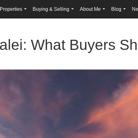
Properties
Buying & Selling
About Me
Blog
Ne
...
...
...
...
kalei: What Buyers S