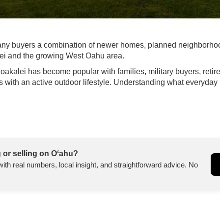
many buyers a combination of newer homes, planned neighborhoo
lei and the growing West Oahu area.
akalei has become popular with families, military buyers, retire
th an active outdoor lifestyle. Understanding what everyday lif
 or selling on Oʻahu?
with real numbers, local insight, and straightforward advice. No