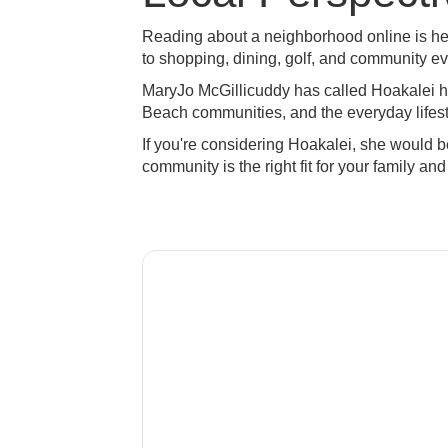
Reading about a neighborhood online is hel
to shopping, dining, golf, and community e
MaryJo McGillicuddy has called Hoakalei 
Beach communities, and the everyday lifesty
If you're considering Hoakalei, she would 
community is the right fit for your family and 