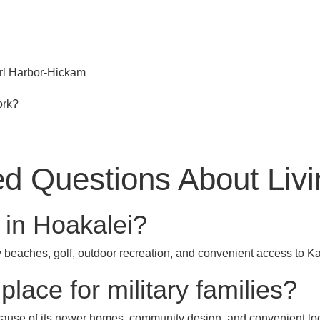
rl Harbor-Hickam
ork?
d Questions About Livi
ng in Hoakalei?
beaches, golf, outdoor recreation, and convenient access to K
place for military families?
cause of its newer homes, community design, and convenient lo