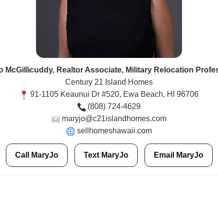
 McGillicuddy, Realtor Associate, Military Relocation Profe
Century 21 Island Homes
91-1105 Keaunui Dr #520, Ewa Beach, HI 96706
(808) 724-4629
maryjo@c21islandhomes.com
sellhomeshawaii.com
Call MaryJo
Text MaryJo
Email MaryJo