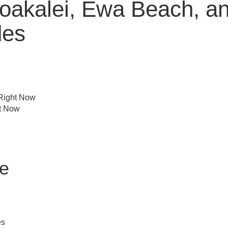
akalei, Ewa Beach, and
des
 Right Now
ht Now
le
es