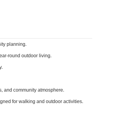
ty planning.
ear-round outdoor living.
y.
mes, and community atmosphere.
ed for walking and outdoor activities.