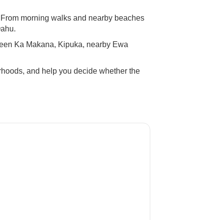
ve. From morning walks and nearby beaches
Oahu.
tween Ka Makana, Kipuka, nearby Ewa
orhoods, and help you decide whether the