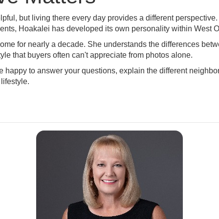
pful, but living there every day provides a different perspecti
vents, Hoakalei has developed its own personality within West 
home for nearly a decade. She understands the differences be
le that buyers often can't appreciate from photos alone.
be happy to answer your questions, explain the different neighb
lifestyle.