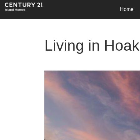
Home
Living in Hoa