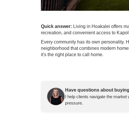
Quick answer:
Living in Hoakalei offers 
recreation, and convenient access to Kapo
Every community has its own personality. Ho
neighborhood that combines modern homes wi
it's the right place to call home.
Have questions about buying
I help clients navigate the market 
pressure.