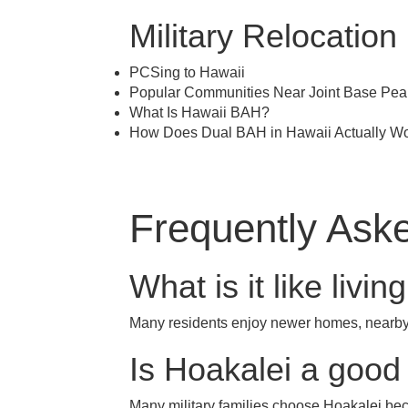
Military Relocation
PCSing to Hawaii
Popular Communities Near Joint Base Pea
What Is Hawaii BAH?
How Does Dual BAH in Hawaii Actually W
Frequently Aske
What is it like livi
Many residents enjoy newer homes, nearby 
Is Hoakalei a good 
Many military families choose Hoakalei be