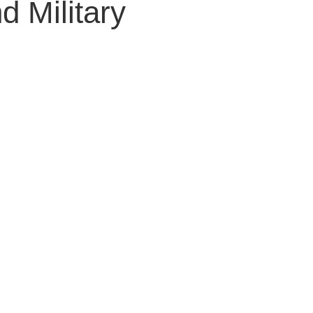
 Military