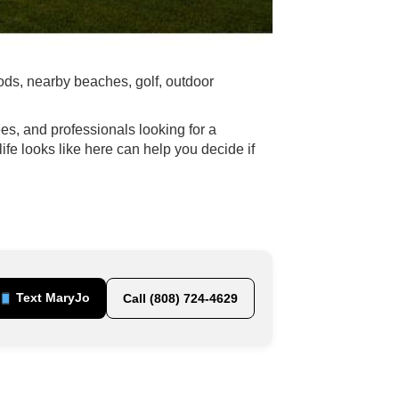
ds, nearby beaches, golf, outdoor
es, and professionals looking for a
e looks like here can help you decide if
Text MaryJo
Call (808) 724-4629