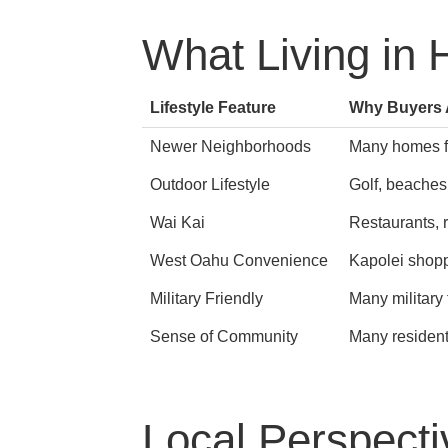
What Living in 
Lifestyle Feature
Why Buyers A
Newer Neighborhoods
Many homes fe
Outdoor Lifestyle
Golf, beaches
Wai Kai
Restaurants, r
West Oahu Convenience
Kapolei shoppi
Military Friendly
Many military
Sense of Community
Many resident
Local Perspecti