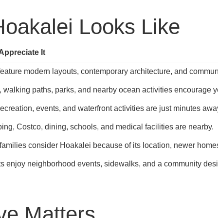
Hoakalei Looks Like
ppreciate It
ature modern layouts, contemporary architecture, and communi
, walking paths, parks, and nearby ocean activities encourage y
ecreation, events, and waterfront activities are just minutes awa
ng, Costco, dining, schools, and medical facilities are nearby.
 families consider Hoakalei because of its location, newer ho
s enjoy neighborhood events, sidewalks, and a community design
ve Matters