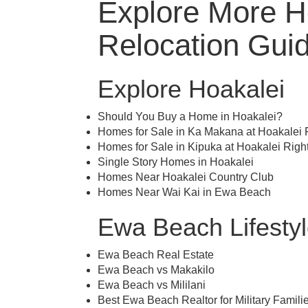
Explore More Ho
Relocation Gui
Explore Hoakalei
Should You Buy a Home in Hoakalei?
Homes for Sale in Ka Makana at Hoakalei
Homes for Sale in Kipuka at Hoakalei Rig
Single Story Homes in Hoakalei
Homes Near Hoakalei Country Club
Homes Near Wai Kai in Ewa Beach
Ewa Beach Lifesty
Ewa Beach Real Estate
Ewa Beach vs Makakilo
Ewa Beach vs Mililani
Best Ewa Beach Realtor for Military Famili