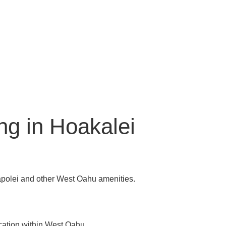
ng in Hoakalei
apolei and other West Oahu amenities.
cation within West Oahu.