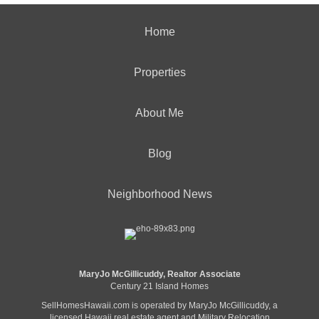
Home
Properties
About Me
Blog
Neighborhood News
MaryJo McGillicuddy, Realtor Associate
Century 21 Island Homes
SellHomesHawaii.com is operated by MaryJo McGillicuddy, a
licensed Hawaii real estate agent and Military Relocation