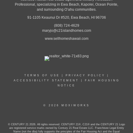
Professional, specializing in Ewa Beach, Kapolei, Ocean Pointe,
and surrounding Oʻahu communities.
91-1105 Keaunui Dr #520, Ewa Beach, HI 96706
(808) 724-4629
maryjo@c21islandhomes.com
www.sellhomeshawaii.com
TERMS OF USE
|
PRIVACY POLICY
|
ACCESSIBILITY STATEMENT
|
FAIR HOUSING
NOTICE
© 2026 MOXIWORKS
© CENTURY 21 2026. All rights reserved. CENTURY 21®, C21® and the CENTURY 21 Logo
are registered service marks owned by Century 21 Real Estate LLC. Franchisee Legal Entity
Name (not the dba) fully supports the principles of the Fair Housing Act and the Equal