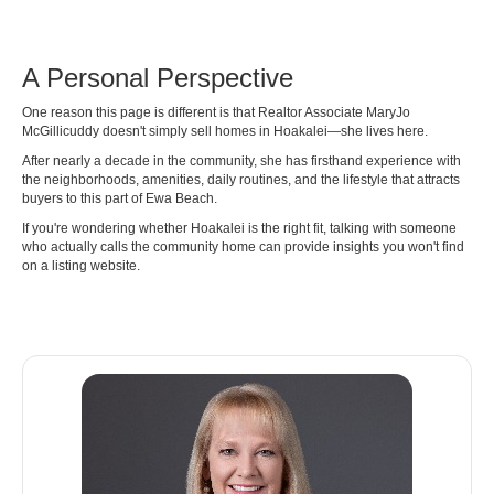
A Personal Perspective
One reason this page is different is that Realtor Associate MaryJo
McGillicuddy doesn't simply sell homes in Hoakalei—she lives here.
After nearly a decade in the community, she has firsthand experience with
the neighborhoods, amenities, daily routines, and the lifestyle that attracts
buyers to this part of Ewa Beach.
If you're wondering whether Hoakalei is the right fit, talking with someone
who actually calls the community home can provide insights you won't find
on a listing website.