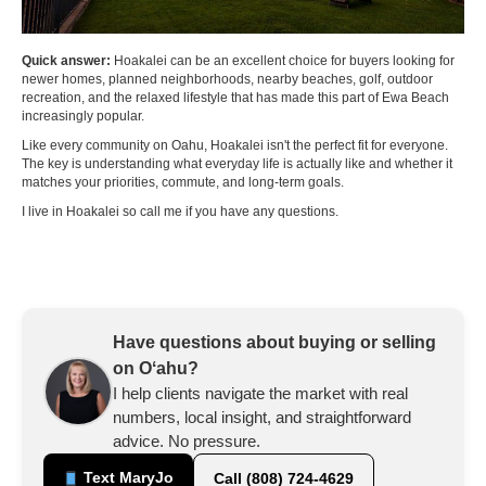
Quick answer:
Hoakalei can be an excellent choice for buyers looking for
newer homes, planned neighborhoods, nearby beaches, golf, outdoor
recreation, and the relaxed lifestyle that has made this part of Ewa Beach
increasingly popular.
Like every community on Oahu, Hoakalei isn't the perfect fit for everyone.
The key is understanding what everyday life is actually like and whether it
matches your priorities, commute, and long-term goals.
I live in Hoakalei so call me if you have any questions.
Have questions about buying or selling
on Oʻahu?
I help clients navigate the market with real
numbers, local insight, and straightforward
advice. No pressure.
Text MaryJo
Call (808) 724-4629