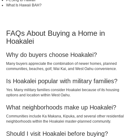
PCSing to Hawaii
What Is Hawaii BAH?
FAQs About Buying a Home in
Hoakalei
Why do buyers choose Hoakalei?
Many buyers appreciate the combination of newer homes, planned
communities, beaches, golf, Wai Kai, and West Oahu convenience.
Is Hoakalei popular with military families?
Yes. Many military families consider Hoakalei because of its housing
options and location within West Oahu.
What neighborhoods make up Hoakalei?
Communities include Ka Makana, Kipuka, and several other residential
neighborhoods within the Hoakalei master-planned community.
Should I visit Hoakalei before buying?