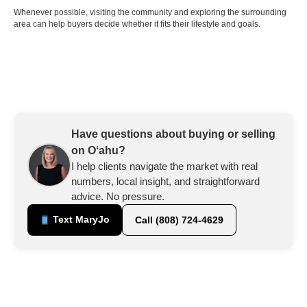
Whenever possible, visiting the community and exploring the surrounding
area can help buyers decide whether it fits their lifestyle and goals.
Have questions about buying or selling
on Oʻahu?
I help clients navigate the market with real
numbers, local insight, and straightforward
advice. No pressure.
Text MaryJo
Call (808) 724-4629