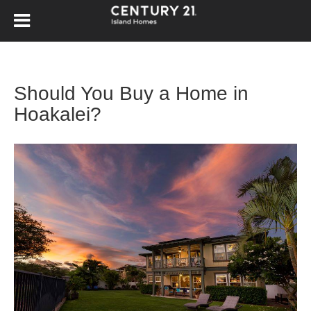
Should You Buy a Home in
Hoakalei?