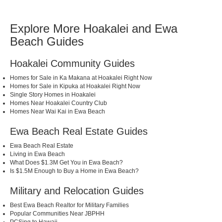
Explore More Hoakalei and Ewa
Beach Guides
Hoakalei Community Guides
Homes for Sale in Ka Makana at Hoakalei Right Now
Homes for Sale in Kipuka at Hoakalei Right Now
Single Story Homes in Hoakalei
Homes Near Hoakalei Country Club
Homes Near Wai Kai in Ewa Beach
Ewa Beach Real Estate Guides
Ewa Beach Real Estate
Living in Ewa Beach
What Does $1.3M Get You in Ewa Beach?
Is $1.5M Enough to Buy a Home in Ewa Beach?
Military and Relocation Guides
Best Ewa Beach Realtor for Military Families
Popular Communities Near JBPHH