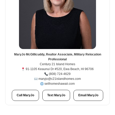
MaryJo McGillicuddy, Realtor Associate, Military Relocation
Professional
Century 21 Island Homes
91-1105 Keaunui Dr #520, Ewa Beach, HI 96706
(808) 724-4629
maryjo@c21islandhomes.com
sellhomeshawaii.com
Call MaryJo
Text MaryJo
Email MaryJo