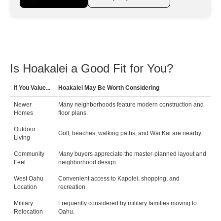
Is Hoakalei a Good Fit for You?
If You Value...
Hoakalei May Be Worth Considering
Newer
Many neighborhoods feature modern construction and
Homes
floor plans.
Outdoor
Golf, beaches, walking paths, and Wai Kai are nearby.
Living
Community
Many buyers appreciate the master-planned layout and
Feel
neighborhood design.
West Oahu
Convenient access to Kapolei, shopping, and
Location
recreation.
Military
Frequently considered by military families moving to
Relocation
Oahu.