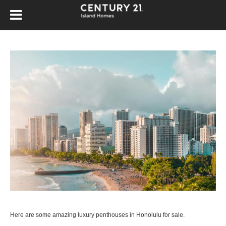
Here are some amazing luxury penthouses in Honolulu for sale.