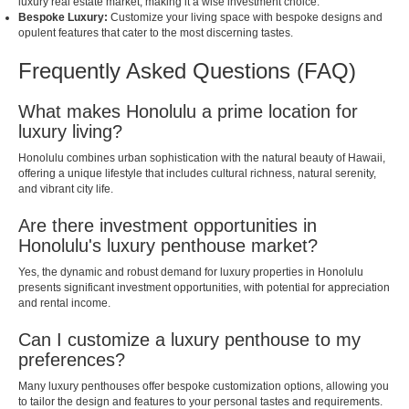
luxury real estate market, making it a wise investment choice.
Bespoke Luxury:
Customize your living space with bespoke designs and
opulent features that cater to the most discerning tastes.
Frequently Asked Questions (FAQ)
What makes Honolulu a prime location for
luxury living?
Honolulu combines urban sophistication with the natural beauty of Hawaii,
offering a unique lifestyle that includes cultural richness, natural serenity,
and vibrant city life.
Are there investment opportunities in
Honolulu's luxury penthouse market?
Yes, the dynamic and robust demand for luxury properties in Honolulu
presents significant investment opportunities, with potential for appreciation
and rental income.
Can I customize a luxury penthouse to my
preferences?
Many luxury penthouses offer bespoke customization options, allowing you
to tailor the design and features to your personal tastes and requirements.