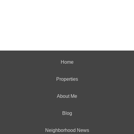
Home
Properties
About Me
Blog
Neighborhood News