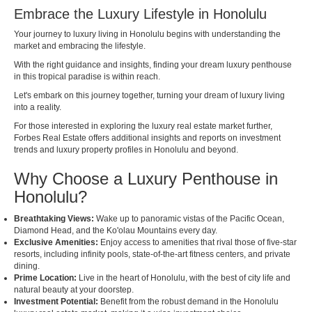
Embrace the Luxury Lifestyle in Honolulu
Your journey to luxury living in Honolulu begins with understanding the
market and embracing the lifestyle.
With the right guidance and insights, finding your dream luxury penthouse
in this tropical paradise is within reach.
Let's embark on this journey together, turning your dream of luxury living
into a reality.
For those interested in exploring the luxury real estate market further,
Forbes Real Estate
offers additional insights and reports on investment
trends and luxury property profiles in Honolulu and beyond.
Why Choose a Luxury Penthouse in
Honolulu?
Breathtaking Views:
Wake up to panoramic vistas of the Pacific Ocean,
Diamond Head, and the Ko'olau Mountains every day.
Exclusive Amenities:
Enjoy access to amenities that rival those of five-star
resorts, including infinity pools, state-of-the-art fitness centers, and private
dining.
Prime Location:
Live in the heart of Honolulu, with the best of city life and
natural beauty at your doorstep.
Investment Potential:
Benefit from the robust demand in the Honolulu