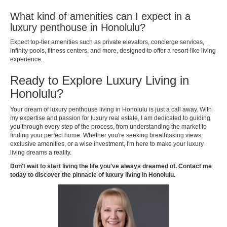
What kind of amenities can I expect in a
luxury penthouse in Honolulu?
Expect top-tier amenities such as private elevators, concierge services,
infinity pools, fitness centers, and more, designed to offer a resort-like living
experience.
Ready to Explore Luxury Living in
Honolulu?
Your dream of luxury penthouse living in Honolulu is just a call away. With
my expertise and passion for luxury real estate, I am dedicated to guiding
you through every step of the process, from understanding the market to
finding your perfect home. Whether you're seeking breathtaking views,
exclusive amenities, or a wise investment, I'm here to make your luxury
living dreams a reality.
Don't wait to start living the life you've always dreamed of. Contact me
today to discover the pinnacle of luxury living in Honolulu.