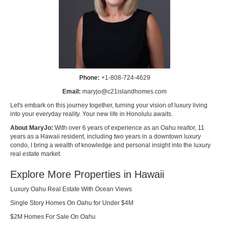
Phone:
+1-808-724-4629
Email:
maryjo@c21islandhomes.com
Let's embark on this journey together, turning your vision of luxury living
into your everyday reality. Your new life in Honolulu awaits.
About MaryJo:
With over 6 years of experience as an Oahu realtor, 11
years as a Hawaii resident, including two years in a downtown luxury
condo, I bring a wealth of knowledge and personal insight into the luxury
real estate market.
Explore More Properties in Hawaii
Luxury Oahu Real Estate With Ocean Views
Single Story Homes On Oahu for Under $4M
$2M Homes For Sale On Oahu