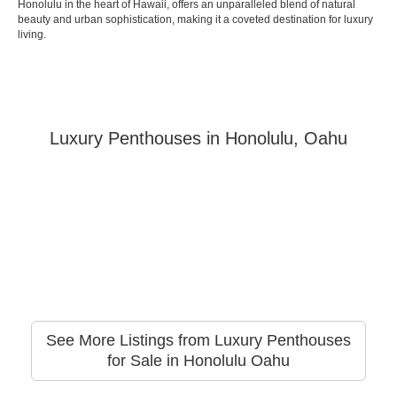
Honolulu in the heart of Hawaii, offers an unparalleled blend of natural
beauty and urban sophistication, making it a coveted destination for luxury
living.
Luxury Penthouses in Honolulu, Oahu
See More Listings from Luxury Penthouses
for Sale in Honolulu Oahu