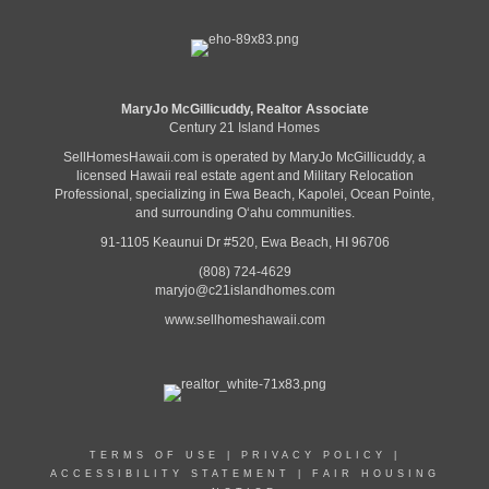
MaryJo McGillicuddy, Realtor Associate
Century 21 Island Homes
SellHomesHawaii.com is operated by MaryJo McGillicuddy, a
licensed Hawaii real estate agent and Military Relocation
Professional, specializing in Ewa Beach, Kapolei, Ocean Pointe,
and surrounding Oʻahu communities.
91-1105 Keaunui Dr #520, Ewa Beach, HI 96706
(808) 724-4629
maryjo@c21islandhomes.com
www.sellhomeshawaii.com
TERMS OF USE
|
PRIVACY POLICY
|
ACCESSIBILITY STATEMENT
|
FAIR HOUSING