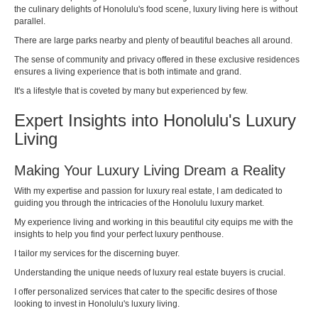
the culinary delights of Honolulu's food scene, luxury living here is without
parallel.
There are large parks nearby and plenty of beautiful beaches all around.
The sense of community and privacy offered in these exclusive residences
ensures a living experience that is both intimate and grand.
It's a lifestyle that is coveted by many but experienced by few.
Expert Insights into Honolulu's Luxury
Living
Making Your Luxury Living Dream a Reality
With my expertise and passion for luxury real estate, I am dedicated to
guiding you through the intricacies of the Honolulu luxury market.
My experience living and working in this beautiful city equips me with the
insights to help you find your perfect luxury penthouse.
I tailor my services for the discerning buyer.
Understanding the unique needs of luxury real estate buyers is crucial.
I offer personalized services that cater to the specific desires of those
looking to invest in Honolulu's luxury living.