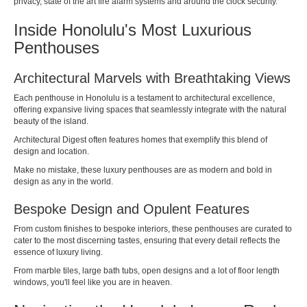
privacy, state of the art fire alarm systems and around the clock security.
Inside Honolulu's Most Luxurious
Penthouses
Architectural Marvels with Breathtaking Views
Each penthouse in Honolulu is a testament to architectural excellence,
offering expansive living spaces that seamlessly integrate with the natural
beauty of the island.
Architectural Digest
often features homes that exemplify this blend of
design and location.
Make no mistake, these luxury penthouses are as modern and bold in
design as any in the world.
Bespoke Design and Opulent Features
From custom finishes to bespoke interiors, these penthouses are curated to
cater to the most discerning tastes, ensuring that every detail reflects the
essence of luxury living.
From marble tiles, large bath tubs, open designs and a lot of floor length
windows, you'll feel like you are in heaven.