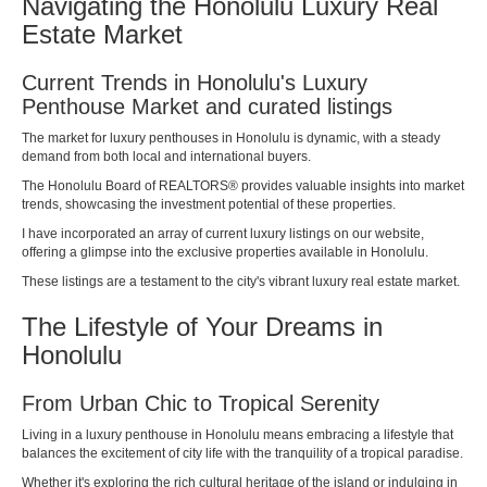
Navigating the Honolulu Luxury Real
Estate Market
Current Trends in Honolulu's Luxury
Penthouse Market and curated listings
The market for luxury penthouses in Honolulu is dynamic, with a steady
demand from both local and international buyers.
The
Honolulu Board of REALTORS®
provides valuable insights into market
trends, showcasing the investment potential of these properties.
I have incorporated an array of current luxury listings on our website,
offering a glimpse into the exclusive properties available in Honolulu.
These listings are a testament to the city's vibrant luxury real estate market.
The Lifestyle of Your Dreams in
Honolulu
From Urban Chic to Tropical Serenity
Living in a luxury penthouse in Honolulu means embracing a lifestyle that
balances the excitement of city life with the tranquility of a tropical paradise.
Whether it's exploring the rich cultural heritage of the island or indulging in