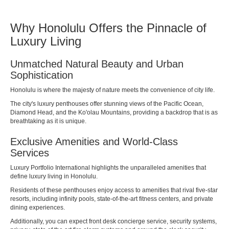
Why Honolulu Offers the Pinnacle of
Luxury Living
Unmatched Natural Beauty and Urban
Sophistication
Honolulu is where the majesty of nature meets the convenience of city life.
The city's luxury penthouses offer stunning views of the Pacific Ocean,
Diamond Head, and the Ko'olau Mountains, providing a backdrop that is as
breathtaking as it is unique.
Exclusive Amenities and World-Class
Services
Luxury Portfolio International
highlights the unparalleled amenities that
define luxury living in Honolulu.
Residents of these penthouses enjoy access to amenities that rival five-star
resorts, including infinity pools, state-of-the-art fitness centers, and private
dining experiences.
Additionally, you can expect front desk concierge service, security systems,