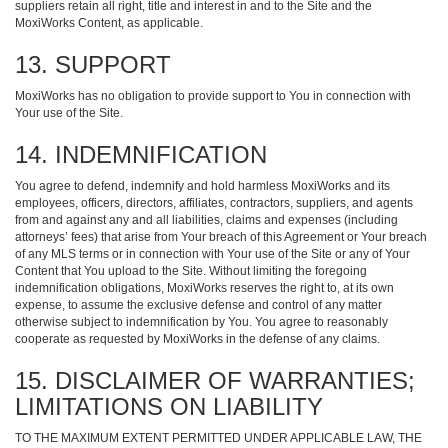
suppliers retain all right, title and interest in and to the Site and the
MoxiWorks Content, as applicable.
13. SUPPORT
MoxiWorks has no obligation to provide support to You in connection with
Your use of the Site.
14. INDEMNIFICATION
You agree to defend, indemnify and hold harmless MoxiWorks and its
employees, officers, directors, affiliates, contractors, suppliers, and agents
from and against any and all liabilities, claims and expenses (including
attorneys’ fees) that arise from Your breach of this Agreement or Your breach
of any MLS terms or in connection with Your use of the Site or any of Your
Content that You upload to the Site. Without limiting the foregoing
indemnification obligations, MoxiWorks reserves the right to, at its own
expense, to assume the exclusive defense and control of any matter
otherwise subject to indemnification by You. You agree to reasonably
cooperate as requested by MoxiWorks in the defense of any claims.
15. DISCLAIMER OF WARRANTIES;
LIMITATIONS ON LIABILITY
TO THE MAXIMUM EXTENT PERMITTED UNDER APPLICABLE LAW, THE