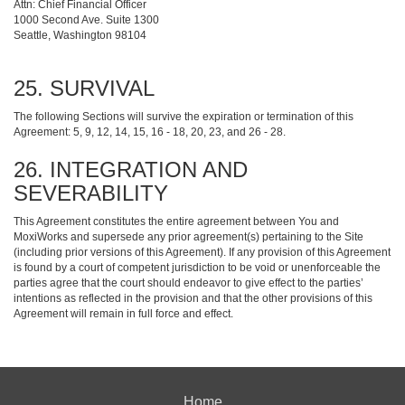
Attn: Chief Financial Officer
1000 Second Ave. Suite 1300
Seattle, Washington 98104
25. SURVIVAL
The following Sections will survive the expiration or termination of this
Agreement: 5, 9, 12, 14, 15, 16 - 18, 20, 23, and 26 - 28.
26. INTEGRATION AND
SEVERABILITY
This Agreement constitutes the entire agreement between You and
MoxiWorks and supersede any prior agreement(s) pertaining to the Site
(including prior versions of this Agreement). If any provision of this Agreement
is found by a court of competent jurisdiction to be void or unenforceable the
parties agree that the court should endeavor to give effect to the parties’
intentions as reflected in the provision and that the other provisions of this
Agreement will remain in full force and effect.
Home