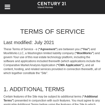
TERMS OF SERVICE
Last modified: July 2021
These Terms of Service - e (
“Agreement”
) are between you (
“You”
) and
MoxiWorks LLC, a Washington limited liability company (
“MoxiWorks”
) and
govern Your use of this real estate technology platform, including the
software and applications included therewith (which applications include the
Comparative Market Analysis Application (
“CMA Application”
)), and all
content, hosting, and related services provided in connection therewith, all of
which together constitute the “Site”.
1. ADDITIONAL TERMS
Certain features of the Site may be subject to additional terms (
“Additional
Terms”
) presented in conjunction with such features. You must agree to any
applicable Additional Terms before using the features of the Site to which