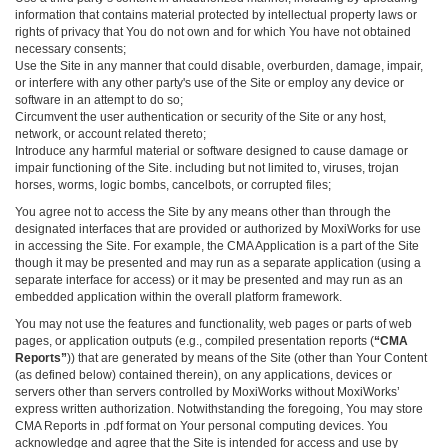
information that contains material protected by intellectual property laws or
rights of privacy that You do not own and for which You have not obtained
necessary consents;
Use the Site in any manner that could disable, overburden, damage, impair,
or interfere with any other party's use of the Site or employ any device or
software in an attempt to do so;
Circumvent the user authentication or security of the Site or any host,
network, or account related thereto;
Introduce any harmful material or software designed to cause damage or
impair functioning of the Site. including but not limited to, viruses, trojan
horses, worms, logic bombs, cancelbots, or corrupted files;
You agree not to access the Site by any means other than through the
designated interfaces that are provided or authorized by MoxiWorks for use
in accessing the Site. For example, the CMA Application is a part of the Site
though it may be presented and may run as a separate application (using a
separate interface for access) or it may be presented and may run as an
embedded application within the overall platform framework.
You may not use the features and functionality, web pages or parts of web
pages, or application outputs (e.g., compiled presentation reports (
“CMA
Reports”
)) that are generated by means of the Site (other than Your Content
(as defined below) contained therein), on any applications, devices or
servers other than servers controlled by MoxiWorks without MoxiWorks’
express written authorization. Notwithstanding the foregoing, You may store
CMA Reports in .pdf format on Your personal computing devices. You
acknowledge and agree that the Site is intended for access and use by