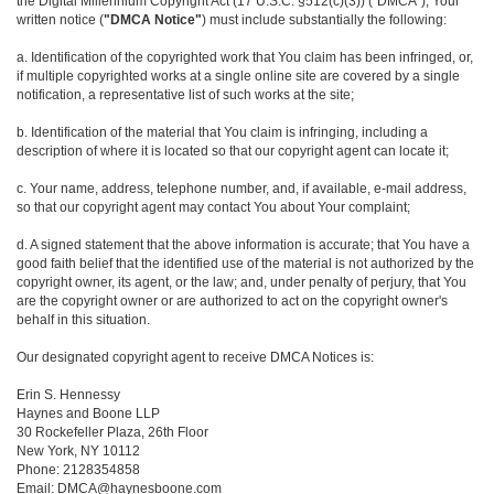
the Digital Millennium Copyright Act (17 U.S.C. §512(c)(3)) ("DMCA"), Your
written notice (
"DMCA Notice"
) must include substantially the following:
a. Identification of the copyrighted work that You claim has been infringed, or,
if multiple copyrighted works at a single online site are covered by a single
notification, a representative list of such works at the site;
b. Identification of the material that You claim is infringing, including a
description of where it is located so that our copyright agent can locate it;
c. Your name, address, telephone number, and, if available, e-mail address,
so that our copyright agent may contact You about Your complaint;
d. A signed statement that the above information is accurate; that You have a
good faith belief that the identified use of the material is not authorized by the
copyright owner, its agent, or the law; and, under penalty of perjury, that You
are the copyright owner or are authorized to act on the copyright owner's
behalf in this situation.
Our designated copyright agent to receive DMCA Notices is:
Erin S. Hennessy
Haynes and Boone LLP
30 Rockefeller Plaza, 26th Floor
New York, NY 10112
Phone: 2128354858
Email: DMCA@haynesboone.com