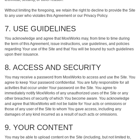
Without limiting the foregoing, we retain the right to decline to provide the Site
to any user who violates this Agreement or our Privacy Policy.
7. USE GUIDELINES
You acknowledge and agree that MoxiWorks may, from time to time during
the term of this Agreement, issue instructions, use guidelines, and policies
regarding Your use of the Site and that You will be bound by such guidelines
upon their issuance.
8. ACCESS AND SECURITY
You may receive a password from MoxiWorks to access and use the Site. You
agree to keep Your password confidential. You are fully responsible for all
activities that occur under Your password on the Site. You agree to
immediately notify MoxiWorks of any unauthorized uses of the Site or any
other breaches of security of which You become aware. You acknowledge
and agree that MoxiWorks will not be liable for Your acts or omissions or
those of any user of the Site to whom You gave access, including any
damages of any kind incurred as a result of such acts or omissions.
9. YOUR CONTENT
You may be able to upload content on the Site (including, but not limited to,