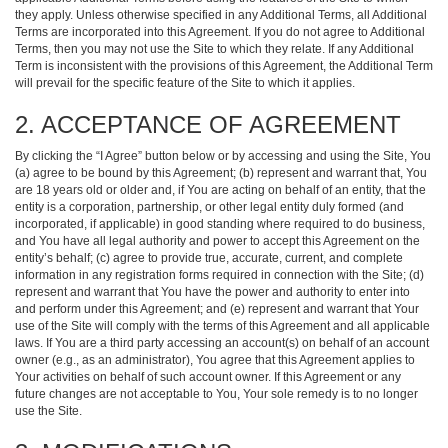
they apply. Unless otherwise specified in any Additional Terms, all Additional
Terms are incorporated into this Agreement. If you do not agree to Additional
Terms, then you may not use the Site to which they relate. If any Additional
Term is inconsistent with the provisions of this Agreement, the Additional Term
will prevail for the specific feature of the Site to which it applies.
2. ACCEPTANCE OF AGREEMENT
By clicking the “I Agree” button below or by accessing and using the Site, You
(a) agree to be bound by this Agreement; (b) represent and warrant that, You
are 18 years old or older and, if You are acting on behalf of an entity, that the
entity is a corporation, partnership, or other legal entity duly formed (and
incorporated, if applicable) in good standing where required to do business,
and You have all legal authority and power to accept this Agreement on the
entity’s behalf; (c) agree to provide true, accurate, current, and complete
information in any registration forms required in connection with the Site; (d)
represent and warrant that You have the power and authority to enter into
and perform under this Agreement; and (e) represent and warrant that Your
use of the Site will comply with the terms of this Agreement and all applicable
laws. If You are a third party accessing an account(s) on behalf of an account
owner (e.g., as an administrator), You agree that this Agreement applies to
Your activities on behalf of such account owner. If this Agreement or any
future changes are not acceptable to You, Your sole remedy is to no longer
use the Site.