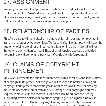
17. ASSIGNMENT
You may not assign this Agreement, in whole or in part, without the prior
written consent of MoxiWorks, and any attempted assignment will be void.
MoxiWorks may assign this Agreement at our sole discretion. This Agreement
will bind and inure to the benefit of permitted assigns.
18. RELATIONSHIP OF PARTIES
This Agreement will not establish a partnership, joint venture, employment,
franchise, or agency between MoxiWorks and You. Neither party will have the
authority to bind the other or incur obligations on the other’s behalf without
the other’s prior written consent. Except as otherwise expressly provided
herein, there will be no third-party beneficiaries to this Agreement.
19. CLAIMS OF COPYRIGHT
INFRINGEMENT
MoxiWorks respects the intellectual property rights of others and take claims
of copyright infringement seriously. We will respond to notices of alleged
copyright infringement that comply with applicable law. If You believe any
materials accessible on or from the Site infringe Your copyright, You may
request removal of those materials (or access to them) from the Site by
submitting written notification to our copyright agent designated below. In
accordance with the Online Copyright Infringement Liability Limitation Act of