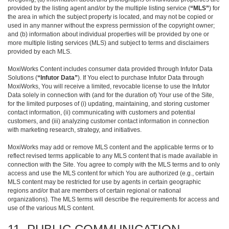
provided by the listing agent and/or by the multiple listing service (
“MLS”
) for
the area in which the subject property is located, and may not be copied or
used in any manner without the express permission of the copyright owner;
and (b) information about individual properties will be provided by one or
more multiple listing services (MLS) and subject to terms and disclaimers
provided by each MLS.
MoxiWorks Content includes consumer data provided through Infutor Data
Solutions (
“Infutor Data”
). If You elect to purchase Infutor Data through
MoxiWorks, You will receive a limited, revocable license to use the Infutor
Data solely in connection with (and for the duration of) Your use of the Site,
for the limited purposes of (i) updating, maintaining, and storing customer
contact information, (ii) communicating with customers and potential
customers, and (iii) analyzing customer contact information in connection
with marketing research, strategy, and initiatives.
MoxiWorks may add or remove MLS content and the applicable terms or to
reflect revised terms applicable to any MLS content that is made available in
connection with the Site. You agree to comply with the MLS terms and to only
access and use the MLS content for which You are authorized (e.g., certain
MLS content may be restricted for use by agents in certain geographic
regions and/or that are members of certain regional or national
organizations). The MLS terms will describe the requirements for access and
use of the various MLS content.