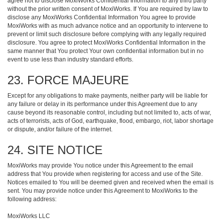
agree not to disclose MoxiWorks Confidential Information to any third party
without the prior written consent of MoxiWorks. If You are required by law to
disclose any MoxiWorks Confidential Information You agree to provide
MoxiWorks with as much advance notice and an opportunity to intervene to
prevent or limit such disclosure before complying with any legally required
disclosure. You agree to protect MoxiWorks Confidential Information in the
same manner that You protect Your own confidential information but in no
event to use less than industry standard efforts.
23. FORCE MAJEURE
Except for any obligations to make payments, neither party will be liable for
any failure or delay in its performance under this Agreement due to any
cause beyond its reasonable control, including but not limited to, acts of war,
acts of terrorists, acts of God, earthquake, flood, embargo, riot, labor shortage
or dispute, and/or failure of the internet.
24. SITE NOTICE
MoxiWorks may provide You notice under this Agreement to the email
address that You provide when registering for access and use of the Site.
Notices emailed to You will be deemed given and received when the email is
sent. You may provide notice under this Agreement to MoxiWorks to the
following address:
MoxiWorks LLC