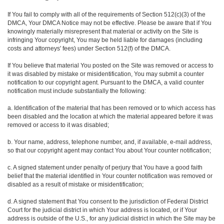
If You fail to comply with all of the requirements of Section 512(c)(3) of the
DMCA, Your DMCA Notice may not be effective. Please be aware that if You
knowingly materially misrepresent that material or activity on the Site is
infringing Your copyright, You may be held liable for damages (including
costs and attorneys' fees) under Section 512(f) of the DMCA.
If You believe that material You posted on the Site was removed or access to
it was disabled by mistake or misidentification, You may submit a counter
notification to our copyright agent. Pursuant to the DMCA, a valid counter
notification must include substantially the following:
a. Identification of the material that has been removed or to which access has
been disabled and the location at which the material appeared before it was
removed or access to it was disabled;
b. Your name, address, telephone number, and, if available, e-mail address,
so that our copyright agent may contact You about Your counter notification;
c. A signed statement under penalty of perjury that You have a good faith
belief that the material identified in Your counter notification was removed or
disabled as a result of mistake or misidentification;
d. A signed statement that You consent to the jurisdiction of Federal District
Court for the judicial district in which Your address is located, or if Your
address is outside of the U.S., for any judicial district in which the Site may be