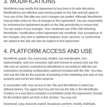
3. MODIFICATIONS
MoxiWorks may modify this Agreement at any time in its sole discretion.
Modifications are effective upon being posted on the Site and will apply to
Your use of the Site after any such changes are posted. Although MoxiWorks
may provide notice to You of changes to this Agreement, You are responsible
for reviewing the Agreement posted on the Site periodically to ensure that
You are aware of any changes. Your continued use of the Site following
MoxiWorks’ modification of this Agreement will constitute Your acceptance of
the changes. Any new or additional features, tools, services, or content that
are added to the Site will also be subject to this Agreement.
4. PLATFORM ACCESS AND USE
MoxiWorks grants You a personal, limited, non-transferable, non-
sublicensable, and non-exclusive right and license to access and use the
Site only on servers controlled by MoxiWorks in accordance with the use
instructions (including configuration options) included with the Site. You may
only use the Site for the purpose of assisting in the marketing and sale of real
property and not for any other purpose.
In connection with Your access to the Site and MoxiWorks Content (as
defined below), You agree that You will not use the Site or the MoxiWorks
Content, in a way that is unlawful or prohibited under this Agreement. Except
for the limited rights set forth in this Section, You may not:
Download, copy, transmit, exploit, broadcast, perform, modify, distribute,