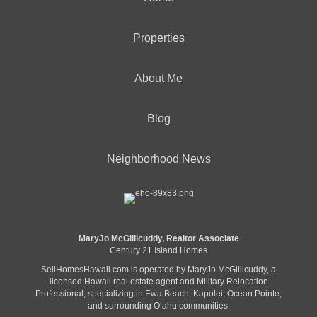
Properties
About Me
Blog
Neighborhood News
MaryJo McGillicuddy, Realtor Associate
Century 21 Island Homes
SellHomesHawaii.com is operated by MaryJo McGillicuddy, a
licensed Hawaii real estate agent and Military Relocation
Professional, specializing in Ewa Beach, Kapolei, Ocean Pointe,
and surrounding Oʻahu communities.