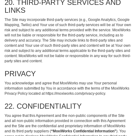
20. THIRD-PARTY SERVICES AND
LINKS
The Site may incorporate third-party services (e.g., Google Analytics, Google
Mapping, Twilio) and Your use of such third-party services will be at Your own
risk and subject to any additional terms provided with the service. MoxiWorks
will not be liable or responsible for the third-party service, including as to
delivery and accuracy. The Site may include links to third-party sites and
content and Your use of such third-party sites and content will be at Your own
risk and subject to any additional terms applicable to the third-party sites and
content. MoxiWorks will not be liable or responsible in any way for such third-
party sites and content.
PRIVACY
You acknowledge and agree that MoxiWorks may use Your personal
information submitted by You in accordance with the terms of the MoxiWorks
Privacy Policy located at
https://moxiworks.com/privacy-policy
.
22. CONFIDENTIALITY
You agree that this Agreement and the non-public components of the Site
and all non-public information provided in connection with this Agreement
and the Site are the confidential and proprietary information of MoxiWorks
and its third party suppliers (
“MoxiWorks Confidential Information”
). You