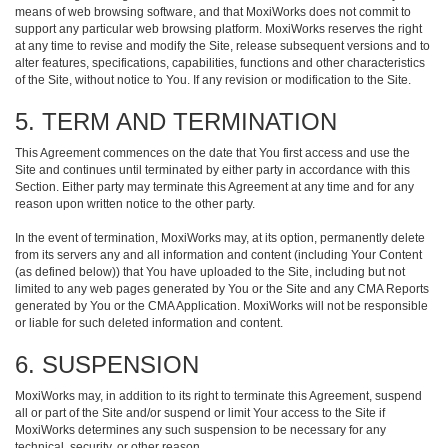
means of web browsing software, and that MoxiWorks does not commit to
support any particular web browsing platform. MoxiWorks reserves the right
at any time to revise and modify the Site, release subsequent versions and to
alter features, specifications, capabilities, functions and other characteristics
of the Site, without notice to You. If any revision or modification to the Site.
5. TERM AND TERMINATION
This Agreement commences on the date that You first access and use the
Site and continues until terminated by either party in accordance with this
Section. Either party may terminate this Agreement at any time and for any
reason upon written notice to the other party.
In the event of termination, MoxiWorks may, at its option, permanently delete
from its servers any and all information and content (including Your Content
(as defined below)) that You have uploaded to the Site, including but not
limited to any web pages generated by You or the Site and any CMA Reports
generated by You or the CMA Application. MoxiWorks will not be responsible
or liable for such deleted information and content.
6. SUSPENSION
MoxiWorks may, in addition to its right to terminate this Agreement, suspend
all or part of the Site and/or suspend or limit Your access to the Site if
MoxiWorks determines any such suspension to be necessary for any
technical, security, or other reason.