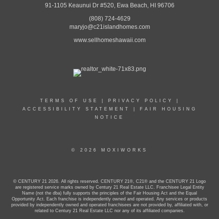
91-1105 Keaunui Dr #520, Ewa Beach, HI 96706
(808) 724-4629
maryjo@c21islandhomes.com
www.sellhomeshawaii.com
TERMS OF USE
|
PRIVACY POLICY
|
ACCESSIBILITY STATEMENT
|
FAIR HOUSING
NOTICE
© 2026 MOXIWORKS
© CENTURY 21 2026. All rights reserved. CENTURY 21®, C21® and the CENTURY 21 Logo
are registered service marks owned by Century 21 Real Estate LLC. Franchisee Legal Entity
Name (not the dba) fully supports the principles of the Fair Housing Act and the Equal
Opportunity Act. Each franchise is independently owned and operated. Any services or products
provided by independently owned and operated franchisees are not provided by, affiliated with, or
related to Century 21 Real Estate LLC nor any of its affiliated companies.