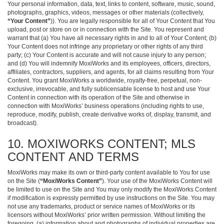
Your personal information, data, text, links to content, software, music, sound,
photographs, graphics, videos, messages or other materials (collectively,
“Your Content”
)). You are legally responsible for all of Your Content that You
upload, post or store on or in connection with the Site. You represent and
warrant that (a) You have all necessary rights in and to all of Your Content; (b)
Your Content does not infringe any proprietary or other rights of any third
party; (c) Your Content is accurate and will not cause injury to any person;
and (d) You will indemnify MoxiWorks and its employees, officers, directors,
affiliates, contractors, suppliers, and agents, for all claims resulting from Your
Content. You grant MoxiWorks a worldwide, royalty-free, perpetual, non-
exclusive, irrevocable, and fully sublicensable license to host and use Your
Content in connection with its operation of the Site and otherwise in
connection with MoxiWorks’ business operations (including rights to use,
reproduce, modify, publish, create derivative works of, display, transmit, and
broadcast).
10. MOXIWORKS CONTENT; MLS
CONTENT AND TERMS
MoxiWorks may make its own or third-party content available to You for use
on the Site (
“MoxiWorks Content”
). Your use of the MoxiWorks Content will
be limited to use on the Site and You may only modify the MoxiWorks Content
if modification is expressly permitted by use instructions on the Site. You may
not use any trademarks, product or service names of MoxiWorks or its
licensors without MoxiWorks’ prior written permission. Without limiting the
foregoing, (a) information about and photographs of individual properties are