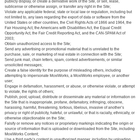
publicly display, or create a derivative work of the Site, or sell, lease,
sublicense or otherwise assign, or transfer any right in the Site;
Violate any applicable federal, state or local law or regulation, including but
not limited to, any laws regarding the export of data or software from the
United States or other countries, the Civil Rights Acts of 1866 and 1964, the
Fair Housing Act, the Americans with Disabilities Act, the Equal Credit
Opportunity Act, the Fair Credit Reporting Act, and the CAN-SPAM Act of
2003;
Obtain unauthorized access to the Site;
Send any advertising or promotional material that is unrelated to the
purchase, sale, or marketing of real estate in connection with the Site;
Send junk mail, chain letters, spam, contest advertisements, or similar
unsolicited messages;
Create a false identity for the purpose of misleading others, including
attempting to impersonate MoxiWorks, a MoxiWorks employee, or another
user;
Engage in defamation, harassment, or abuse, or otherwise violate, or attempt
to violate, the rights of others;
Publish, post, upload, distribute or disseminate any material or information on
the Site that is inappropriate, profane, defamatory, infringing, obscene,
harassing, harmful, threatening, tortious, libelous, invasive of another’s
privacy or right of publicity, hateful, or unlawful, or that is racially, ethnically, or
otherwise objectionable on the Site;
Falsify or remove any notices or proprietary markings indicating the origin or
source of information that is uploaded or downloaded from the Site, including
MoxiWorks Content;
Use a third party’s content in unauthorized manner, including by uploading