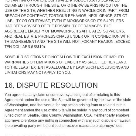
FOR ANY INFORMATION, SOFTWARE, PRODUCTS, AND SERVICES
OBTAINED THROUGH THE SITE, OR OTHERWISE ARISING OUT OF THE
USE OF THE SITE, WHETHER RESULTING IN WHOLE OR IN PART, FROM
BREACH OF CONTRACT, TORTIOUS BEHAVIOR, NEGLIGENCE, STRICT
LIABILITY OR OTHERWISE, EVEN IF MOXIWORKS OR ITS SUPPLIERS
HAD BEEN ADVISED OF THE POSSIBILITY OF DAMAGES. THE
AGGREGATE LIABILITY OF MOXIWORKS, ITS AFFILIATES, SUPPLIERS,
AND REAL ESTATE PROFESSIONALS UNDER OR IN CONNECTION WITH
THIS AGREEMENT AND THE SITE WILL NOT, FOR ANY REASON, EXCEED
TEN DOLLARS (US$10).
SOME JURISDICTIONS DO NOT ALLOW THE EXCLUSION OF IMPLIED
WARRANTIES OR LIMITATIONS OF LIABILITY AS SPECIFIED HERE AND,
TO THE LEAST EXTENT AS ALLOWED BY LAW, SUCH EXCLUSIONS AND
LIMITATIONS MAY NOT APPLY TO YOU.
16. DISPUTE RESOLUTION
You agree that any claim or controversy arising out of or relating to this
Agreement and/or the use of the Site will be governed by the laws of the state
of Washington, and that venue for any action arising from or related to this
Agreement and/or the use of the Site will be solely in any court of competent
jurisdiction in Seattle, King County, Washington, USA. If either party employs
attorneys to enforce any rights in connection with any such dispute or lawsuit
the prevailing party will be entitled to recover reasonable attorneys' fees.