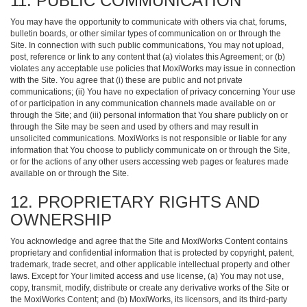
11. PUBLIC COMMUNICATION
You may have the opportunity to communicate with others via chat, forums,
bulletin boards, or other similar types of communication on or through the
Site. In connection with such public communications, You may not upload,
post, reference or link to any content that (a) violates this Agreement; or (b)
violates any acceptable use policies that MoxiWorks may issue in connection
with the Site. You agree that (i) these are public and not private
communications; (ii) You have no expectation of privacy concerning Your use
of or participation in any communication channels made available on or
through the Site; and (iii) personal information that You share publicly on or
through the Site may be seen and used by others and may result in
unsolicited communications. MoxiWorks is not responsible or liable for any
information that You choose to publicly communicate on or through the Site,
or for the actions of any other users accessing web pages or features made
available on or through the Site.
12. PROPRIETARY RIGHTS AND
OWNERSHIP
You acknowledge and agree that the Site and MoxiWorks Content contains
proprietary and confidential information that is protected by copyright, patent,
trademark, trade secret, and other applicable intellectual property and other
laws. Except for Your limited access and use license, (a) You may not use,
copy, transmit, modify, distribute or create any derivative works of the Site or
the MoxiWorks Content; and (b) MoxiWorks, its licensors, and its third-party