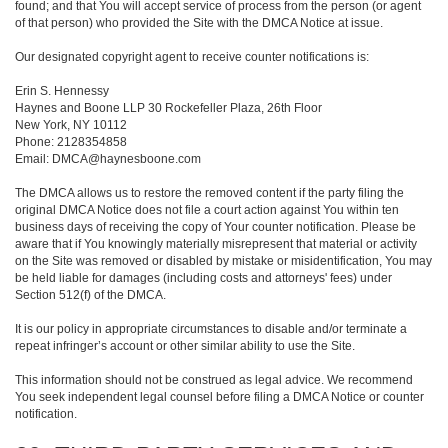
found; and that You will accept service of process from the person (or agent
of that person) who provided the Site with the DMCA Notice at issue.
Our designated copyright agent to receive counter notifications is:
Erin S. Hennessy
Haynes and Boone LLP 30 Rockefeller Plaza, 26th Floor
New York, NY 10112
Phone: 2128354858
Email: DMCA@haynesboone.com
The DMCA allows us to restore the removed content if the party filing the
original DMCA Notice does not file a court action against You within ten
business days of receiving the copy of Your counter notification. Please be
aware that if You knowingly materially misrepresent that material or activity
on the Site was removed or disabled by mistake or misidentification, You may
be held liable for damages (including costs and attorneys' fees) under
Section 512(f) of the DMCA.
It is our policy in appropriate circumstances to disable and/or terminate a
repeat infringer’s account or other similar ability to use the Site.
This information should not be construed as legal advice. We recommend
You seek independent legal counsel before filing a DMCA Notice or counter
notification.