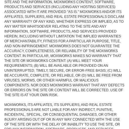
SITE AND THE INFORMATION, MOXIWORKS CONTENT, SOFTWARE,
PRODUCTS AND SERVICES (INCLUDING ANY HOSTING SERVICES)
ASSOCIATED WITH IT ARE PROVIDED "AS IS." MOXIWORKS AND/OR ITS
AFFILIATES, SUPPLIERS, AND REAL ESTATE PROFESSIONALS DISCLAIM
ANY WARRANTY OF ANY KIND, WHETHER EXPRESS OR IMPLIED, AS TO
ANY MATTER WHATSOEVER RELATING TO THE SITE AND ANY
INFORMATION, SOFTWARE, PRODUCTS, AND SERVICES PROVIDED
HEREIN, INCLUDING WITHOUT LIMITATION THE IMPLIED WARRANTIES
OF MERCHANTABILITY, FITNESS FOR A PARTICULAR PURPOSE, TITLE,
AND NON-INFRINGEMENT. MOXIWORKS DOES NOT GUARANTEE THE
ACCURACY, COMPLETENESS, OR RELIABILITY OF THE MOXIWORKS
CONTENT. IN PARTICULAR, MOXIWORKS MAKES NO WARRANTY THAT
THE SITE OR MOXIWORKS CONTENT: (A) WILL MEET YOUR
REQUIREMENTS; (B) WILL BE AVAILABLE OR PROVIDED ON AN
UNINTERRUPTED, TIMELY, SECURE, OR ERROR-FREE BASIS; (C) WILL
BE ACCURATE, COMPLETE, OR RELIABLE, OR (D) WILL BE FREE FROM
VIRUSES, WORMS, OR OTHER HARMFUL OR MALICIOUS
COMPONENTS. NOR DOES MOXIWORKS WARRANT THAT ANY DEFECTS
OR ERRORS ON THE SITE OR CONTENT WILL BE CORRECTED. USE OF
THE SITE IS AT YOUR OWN RISK.
MOXIWORKS, ITS AFFILIATES, ITS SUPPLIERS, AND REAL ESTATE
PROFESSIONALS ARE NOT LIABLE FOR ANY INDIRECT, PUNITIVE,
INCIDENTAL, SPECIAL, OR CONSEQUENTIAL DAMAGES, OR OTHER
INJURY ARISING OUT OF OR IN ANY WAY CONNECTED WITH THE USE
OF THE SITE OR WITH THE DELAY OR INABILITY TO USE THE SITE, OR