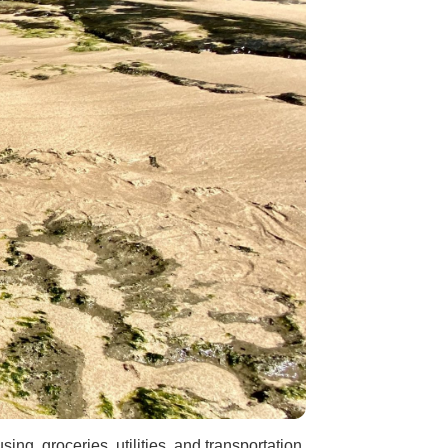
ng, groceries, utilities, and transportation