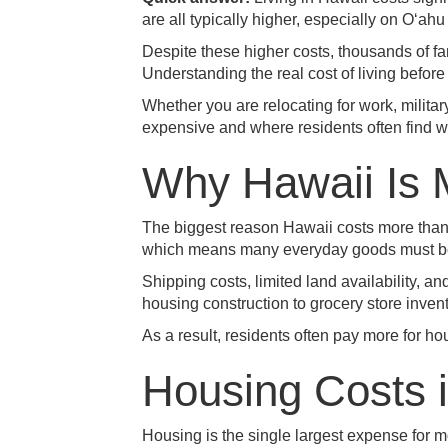
are all typically higher, especially on Oʻa
Despite these higher costs, thousands of fam
Understanding the real cost of living befor
Whether you are relocating for work, militar
expensive and where residents often find 
Why Hawaii Is 
The biggest reason Hawaii costs more than 
which means many everyday goods must be t
Shipping costs, limited land availability, a
housing construction to grocery store invent
As a result, residents often pay more for ho
Housing Costs 
Housing is the single largest expense for m