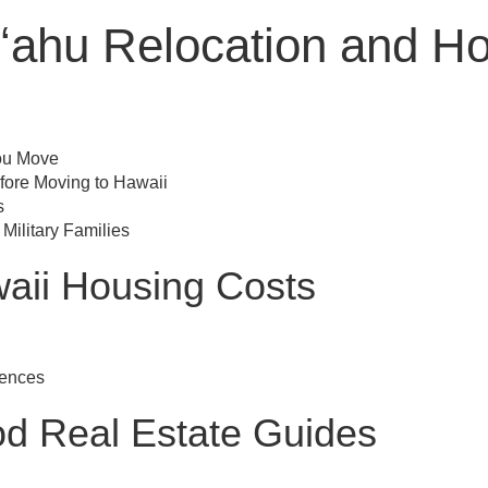
ʻahu Relocation and H
ou Move
fore Moving to Hawaii
s
 Military Families
aii Housing Costs
rences
d Real Estate Guides