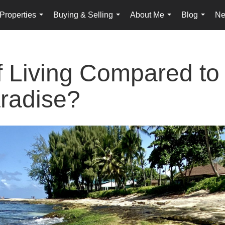
Properties
Buying & Selling
About Me
Blog
Ne
...
...
...
...
f Living Compared to
radise?