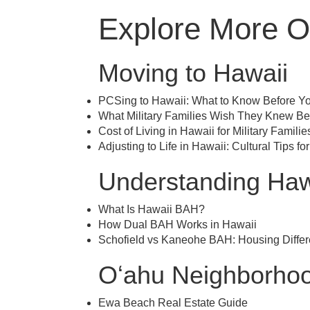
Explore More O
Moving to Hawaii
PCSing to Hawaii: What to Know Before Y
What Military Families Wish They Knew Be
Cost of Living in Hawaii for Military Familie
Adjusting to Life in Hawaii: Cultural Tips for
Understanding Haw
What Is Hawaii BAH?
How Dual BAH Works in Hawaii
Schofield vs Kaneohe BAH: Housing Diffe
Oʻahu Neighborhoo
Ewa Beach Real Estate Guide