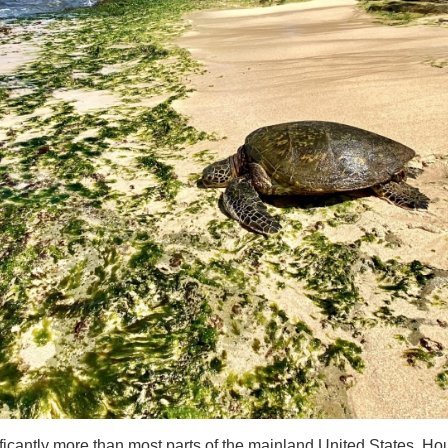
ficantly more than most parts of the mainland United States. Housi