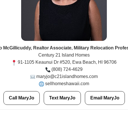
 McGillicuddy, Realtor Associate, Military Relocation Profe
Century 21 Island Homes
91-1105 Keaunui Dr #520, Ewa Beach, HI 96706
(808) 724-4629
maryjo@c21islandhomes.com
sellhomeshawaii.com
Call MaryJo
Text MaryJo
Email MaryJo