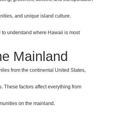
nities, and unique island culture.
ful to understand where Hawaii is most
he Mainland
les from the continental United States,
s. These factors affect everything from
mmunities on the mainland.