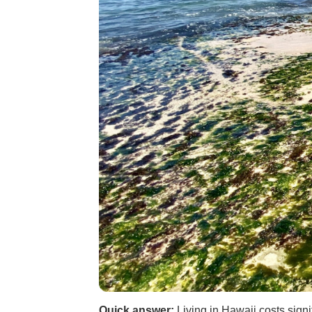
Quick answer:
Living in Hawaii costs signi