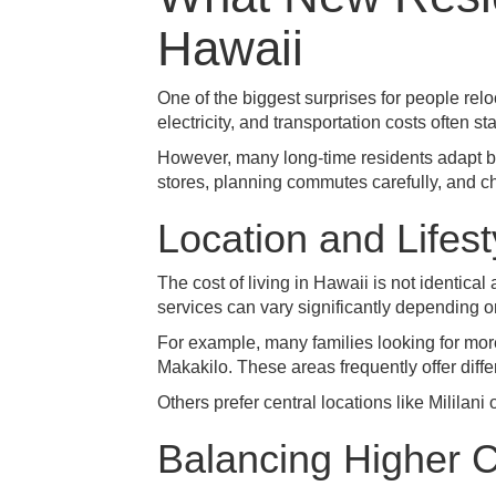
Hawaii
One of the biggest surprises for people rel
electricity, and transportation costs often st
However, many long-time residents adapt by
stores, planning commutes carefully, and ch
Location and Lifes
The cost of living in Hawaii is not identi
services can vary significantly depending o
For example, many families looking for mo
Makakilo
. These areas frequently offer dif
Others prefer central locations like
Mililani
Balancing Higher C