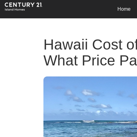
Home
Hawaii Cost o
What Price Pa