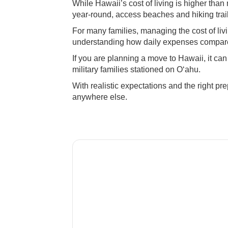
While Hawaii’s cost of living is higher than
year-round, access beaches and hiking trails
For many families, managing the cost of liv
understanding how daily expenses compare
If you are planning a move to Hawaii, it ca
military families stationed on Oʻahu.
With realistic expectations and the right pre
anywhere else.