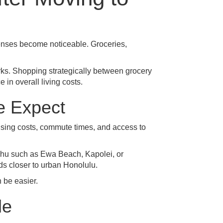
penses become noticeable. Groceries,
rks. Shopping strategically between grocery
in overall living costs.
e Expect
ousing costs, commute times, and access to
ahu such as
Ewa Beach
,
Kapolei
, or
ds closer to urban Honolulu.
 be easier.
le