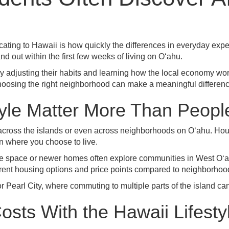
ocating to Hawaii is how quickly the differences in everyday ex
and out within the first few weeks of living on Oʻahu.
 adjusting their habits and learning how the local economy wo
oosing the right neighborhood can make a meaningful difference 
tyle Matter More Than Peopl
cal across the islands or even across neighborhoods on Oʻahu. H
n where you choose to live.
re space or newer homes often explore communities in West Oʻ
ferent housing options and price points compared to neighborhoo
or
Pearl City
, where commuting to multiple parts of the island can
osts With the Hawaii Lifesty