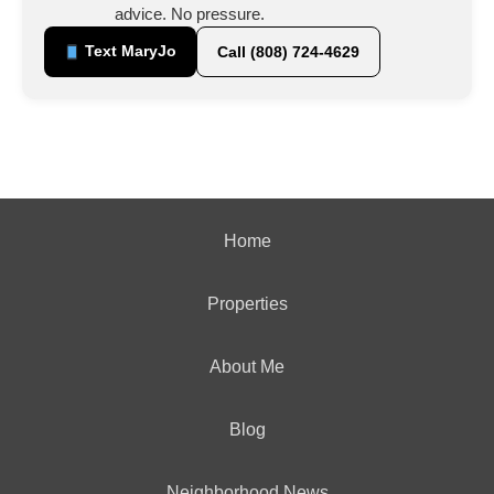
advice. No pressure.
Text MaryJo
Call (808) 724-4629
Home
Properties
About Me
Blog
Neighborhood News