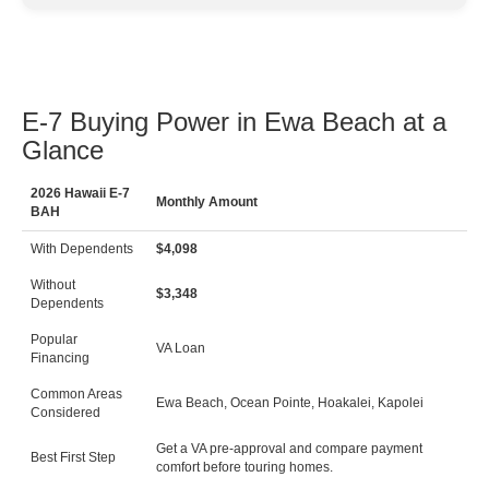
E-7 Buying Power in Ewa Beach at a
Glance
2026 Hawaii E-7
Monthly Amount
BAH
With Dependents
$4,098
Without
$3,348
Dependents
Popular
VA Loan
Financing
Common Areas
Ewa Beach, Ocean Pointe, Hoakalei, Kapolei
Considered
Get a VA pre-approval and compare payment
Best First Step
comfort before touring homes.