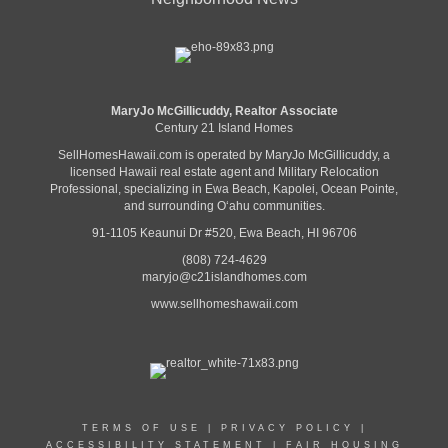
MaryJo McGillicuddy, Realtor Associate
Century 21 Island Homes
SellHomesHawaii.com is operated by MaryJo McGillicuddy, a
licensed Hawaii real estate agent and Military Relocation
Professional, specializing in Ewa Beach, Kapolei, Ocean Pointe,
and surrounding Oʻahu communities.
91-1105 Keaunui Dr #520, Ewa Beach, HI 96706
(808) 724-4629
maryjo@c21islandhomes.com
www.sellhomeshawaii.com
TERMS OF USE
|
PRIVACY POLICY
|
ACCESSIBILITY STATEMENT
|
FAIR HOUSING