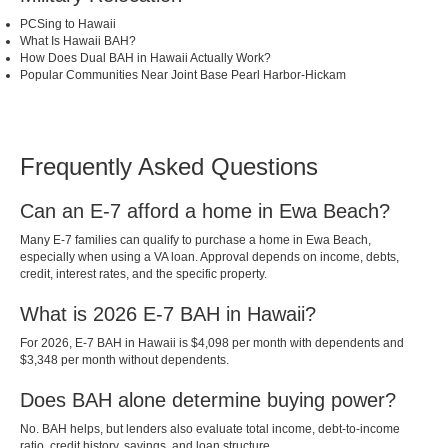
PCSing to Hawaii
What Is Hawaii BAH?
How Does Dual BAH in Hawaii Actually Work?
Popular Communities Near Joint Base Pearl Harbor-Hickam
Frequently Asked Questions
Can an E-7 afford a home in Ewa Beach?
Many E-7 families can qualify to purchase a home in Ewa Beach,
especially when using a VA loan. Approval depends on income, debts,
credit, interest rates, and the specific property.
What is 2026 E-7 BAH in Hawaii?
For 2026, E-7 BAH in Hawaii is $4,098 per month with dependents and
$3,348 per month without dependents.
Does BAH alone determine buying power?
No. BAH helps, but lenders also evaluate total income, debt-to-income
ratio, credit history, savings, and loan structure.