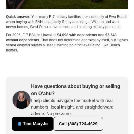
Quick answer:
Yes, many E-7 military families look seriously at Ewa Beach
when buying with BAH, especially if they are using a VA loan and want
newer homes, West Oahu convenience, and a strong military presence.
For 2026, E-7 BAH in Hawaii is
$4,098 with dependents
and
$3,348
without dependents
. That does not determine approval by itself, but it gives
senior enlisted buyers a useful starting point for evaluating Ewa Beach
homes.
Have questions about buying or selling
on Oʻahu?
I help clients navigate the market with real
numbers, local insight, and straightforward
advice. No pressure.
Text MaryJo
Call (808) 724-4629