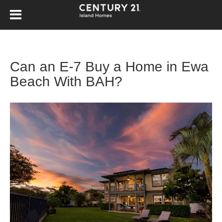
Can an E-7 Buy a Home in Ewa
Beach With BAH?