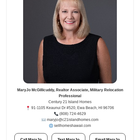
MaryJo McGillicuddy, Realtor Associate, Military Relocation
Professional
Century 21 Island Homes
91-1105 Keaunui Dr #520, Ewa Beach, HI 96706
(808) 724-4629
maryjo@c21islandhomes.com
sellhomeshawaii.com
Call MaryJo
Text MaryJo
Email MaryJo