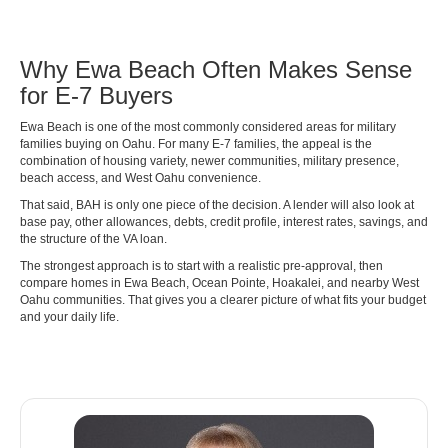
Why Ewa Beach Often Makes Sense
for E-7 Buyers
Ewa Beach is one of the most commonly considered areas for military
families buying on Oahu. For many E-7 families, the appeal is the
combination of housing variety, newer communities, military presence,
beach access, and West Oahu convenience.
That said, BAH is only one piece of the decision. A lender will also look at
base pay, other allowances, debts, credit profile, interest rates, savings, and
the structure of the VA loan.
The strongest approach is to start with a realistic pre-approval, then
compare homes in Ewa Beach, Ocean Pointe, Hoakalei, and nearby West
Oahu communities. That gives you a clearer picture of what fits your budget
and your daily life.