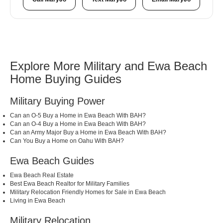
Explore More Military and Ewa Beach
Home Buying Guides
Military Buying Power
Can an O-5 Buy a Home in Ewa Beach With BAH?
Can an O-4 Buy a Home in Ewa Beach With BAH?
Can an Army Major Buy a Home in Ewa Beach With BAH?
Can You Buy a Home on Oahu With BAH?
Ewa Beach Guides
Ewa Beach Real Estate
Best Ewa Beach Realtor for Military Families
Military Relocation Friendly Homes for Sale in Ewa Beach
Living in Ewa Beach
Military Relocation