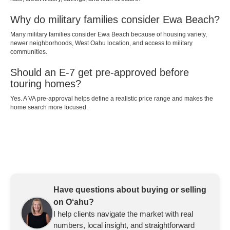
Why do military families consider Ewa Beach?
Many military families consider Ewa Beach because of housing variety,
newer neighborhoods, West Oahu location, and access to military
communities.
Should an E-7 get pre-approved before
touring homes?
Yes. A VA pre-approval helps define a realistic price range and makes the
home search more focused.
Have questions about buying or selling
on Oʻahu?
I help clients navigate the market with real
numbers, local insight, and straightforward