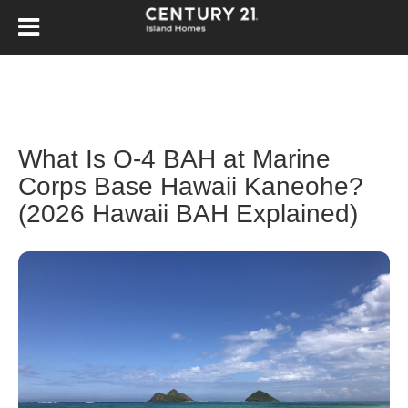
What Is O-4 BAH at Marine
Corps Base Hawaii Kaneohe?
(2026 Hawaii BAH Explained)