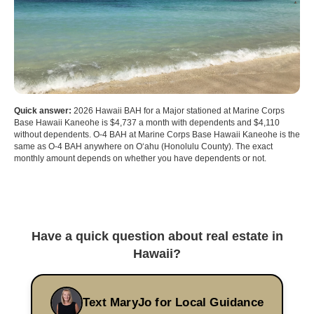
Quick answer:
2026 Hawaii BAH for a Major stationed at Marine Corps
Base Hawaii Kaneohe is $4,737 a month with dependents and $4,110
without dependents. O-4 BAH at Marine Corps Base Hawaii Kaneohe is the
same as O-4 BAH anywhere on Oʻahu (Honolulu County). The exact
monthly amount depends on whether you have dependents or not.
Have a quick question about real estate in
Hawaii?
Text MaryJo for Local Guidance