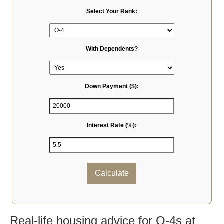
Select Your Rank:
With Dependents?
Down Payment ($):
Interest Rate (%):
Calculate
Real-life housing advice for O-4s at