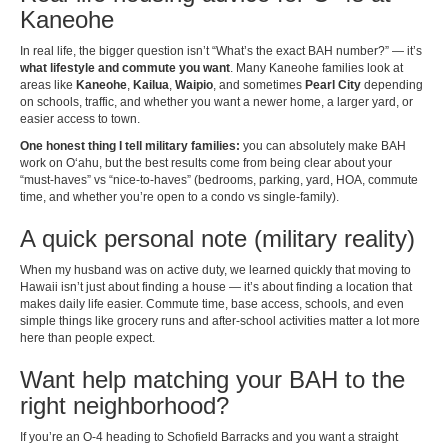
Kaneohe
In real life, the bigger question isn’t “What’s the exact BAH number?” — it’s
what lifestyle and commute you want
. Many Kaneohe families look at
areas like
Kaneohe
,
Kailua
,
Waipio
, and sometimes
Pearl City
depending
on schools, traffic, and whether you want a newer home, a larger yard, or
easier access to town.
One honest thing I tell military families:
you can absolutely make BAH
work on Oʻahu, but the best results come from being clear about your
“must-haves” vs “nice-to-haves” (bedrooms, parking, yard, HOA, commute
time, and whether you’re open to a condo vs single-family).
A quick personal note (military reality)
When my husband was on active duty, we learned quickly that moving to
Hawaii isn’t just about finding a house — it’s about finding a location that
makes daily life easier. Commute time, base access, schools, and even
simple things like grocery runs and after-school activities matter a lot more
here than people expect.
Want help matching your BAH to the
right neighborhood?
If you’re an O-4 heading to Schofield Barracks and you want a straight