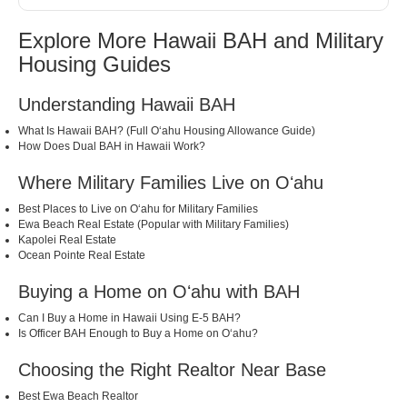
Explore More Hawaii BAH and Military
Housing Guides
Understanding Hawaii BAH
What Is Hawaii BAH? (Full Oʻahu Housing Allowance Guide)
How Does Dual BAH in Hawaii Work?
Where Military Families Live on Oʻahu
Best Places to Live on Oʻahu for Military Families
Ewa Beach Real Estate (Popular with Military Families)
Kapolei Real Estate
Ocean Pointe Real Estate
Buying a Home on Oʻahu with BAH
Can I Buy a Home in Hawaii Using E-5 BAH?
Is Officer BAH Enough to Buy a Home on Oʻahu?
Choosing the Right Realtor Near Base
Best Ewa Beach Realtor