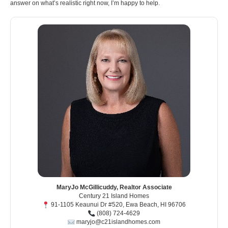
answer on what’s realistic right now, I’m happy to help.
MaryJo McGillicuddy, Realtor Associate
Century 21 Island Homes
91-1105 Keaunui Dr #520, Ewa Beach, HI 96706
(808) 724-4629
maryjo@c21islandhomes.com