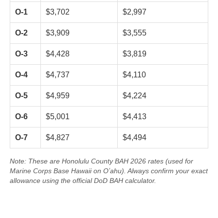
O-1
$3,702
$2,997
O-2
$3,909
$3,555
O-3
$4,428
$3,819
O-4
$4,737
$4,110
O-5
$4,959
$4,224
O-6
$5,001
$4,413
O-7
$4,827
$4,494
Note: These are Honolulu County BAH 2026 rates (used for
Marine Corps Base Hawaii on Oʻahu). Always confirm your exact
allowance using the official DoD BAH calculator.