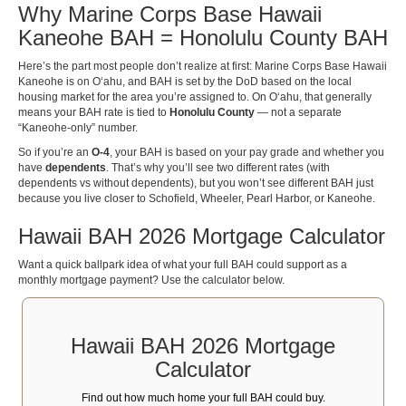
Why Marine Corps Base Hawaii
Kaneohe BAH = Honolulu County BAH
Here’s the part most people don’t realize at first: Marine Corps Base Hawaii
Kaneohe is on Oʻahu, and BAH is set by the DoD based on the local
housing market for the area you’re assigned to. On Oʻahu, that generally
means your BAH rate is tied to
Honolulu County
— not a separate
“Kaneohe-only” number.
So if you’re an
O-4
, your BAH is based on your pay grade and whether you
have
dependents
. That’s why you’ll see two different rates (with
dependents vs without dependents), but you won’t see different BAH just
because you live closer to Schofield, Wheeler, Pearl Harbor, or Kaneohe.
Hawaii BAH 2026 Mortgage Calculator
Want a quick ballpark idea of what your full BAH could support as a
monthly mortgage payment? Use the calculator below.
Hawaii BAH 2026 Mortgage
Calculator
Find out how much home your full BAH could buy.