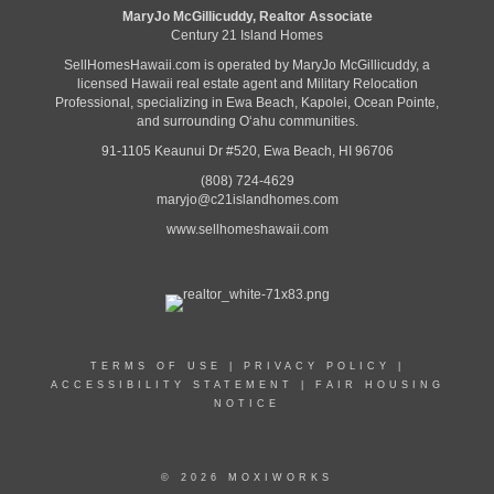
MaryJo McGillicuddy, Realtor Associate
Century 21 Island Homes
SellHomesHawaii.com is operated by MaryJo McGillicuddy, a
licensed Hawaii real estate agent and Military Relocation
Professional, specializing in Ewa Beach, Kapolei, Ocean Pointe,
and surrounding Oʻahu communities.
91-1105 Keaunui Dr #520, Ewa Beach, HI 96706
(808) 724-4629
maryjo@c21islandhomes.com
www.sellhomeshawaii.com
TERMS OF USE
|
PRIVACY POLICY
|
ACCESSIBILITY STATEMENT
|
FAIR HOUSING
NOTICE
© 2026 MOXIWORKS