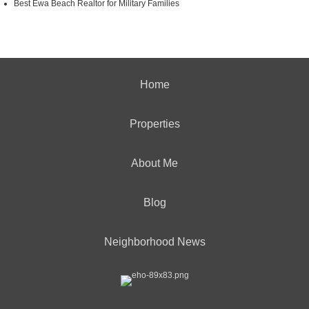
Best Ewa Beach Realtor for Military Families
Home
Properties
About Me
Blog
Neighborhood News