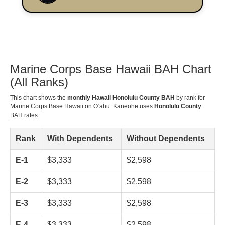
Marine Corps Base Hawaii BAH Chart
(All Ranks)
This chart shows the
monthly Hawaii Honolulu County BAH
by rank for
Marine Corps Base Hawaii on Oʻahu. Kaneohe uses
Honolulu County
BAH rates.
Rank
With Dependents
Without Dependents
E-1
$3,333
$2,598
E-2
$3,333
$2,598
E-3
$3,333
$2,598
E-4
$3,333
$2,598