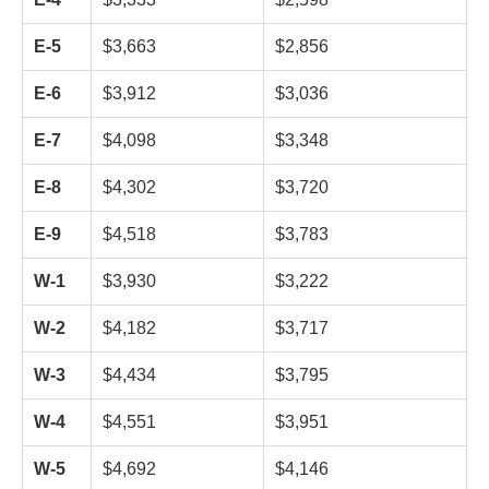
E-5
$3,663
$2,856
E-6
$3,912
$3,036
E-7
$4,098
$3,348
E-8
$4,302
$3,720
E-9
$4,518
$3,783
W-1
$3,930
$3,222
W-2
$4,182
$3,717
W-3
$4,434
$3,795
W-4
$4,551
$3,951
W-5
$4,692
$4,146