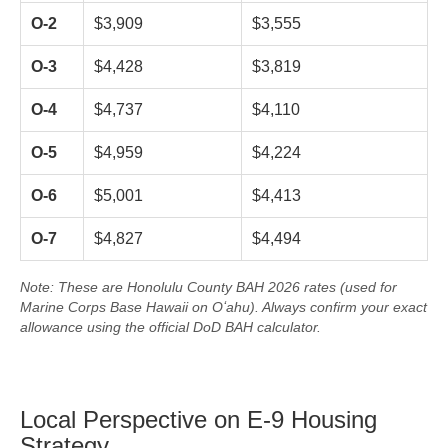
O-2
$3,909
$3,555
O-3
$4,428
$3,819
O-4
$4,737
$4,110
O-5
$4,959
$4,224
O-6
$5,001
$4,413
O-7
$4,827
$4,494
Note: These are Honolulu County BAH 2026 rates (used for
Marine Corps Base Hawaii on Oʻahu). Always confirm your exact
allowance using the official DoD BAH calculator.
Local Perspective on E-9 Housing
Strategy