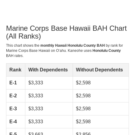
Marine Corps Base Hawaii BAH Chart
(All Ranks)
This chart shows the
monthly Hawaii Honolulu County BAH
by rank for
Marine Corps Base Hawaii on Oʻahu. Kaneohe uses
Honolulu County
BAH rates.
Rank
With Dependents
Without Dependents
E-1
$3,333
$2,598
E-2
$3,333
$2,598
E-3
$3,333
$2,598
E-4
$3,333
$2,598
E-5
$3,663
$2,856