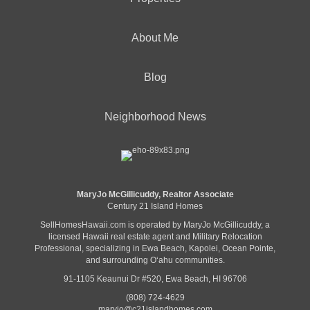
About Me
Blog
Neighborhood News
MaryJo McGillicuddy, Realtor Associate
Century 21 Island Homes
SellHomesHawaii.com is operated by MaryJo McGillicuddy, a
licensed Hawaii real estate agent and Military Relocation
Professional, specializing in Ewa Beach, Kapolei, Ocean Pointe,
and surrounding Oʻahu communities.
91-1105 Keaunui Dr #520, Ewa Beach, HI 96706
(808) 724-4629
maryjo@c21islandhomes.com