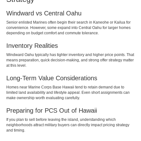
Windward vs Central Oahu
Senior enlisted Marines often begin their search in Kaneohe or Kailua for
convenience. However, some expand into Central Oahu for larger homes
depending on budget comfort and commute tolerance.
Inventory Realities
Windward Oahu typically has tighter inventory and higher price points. That
means preparation, quick decision-making, and strong offer strategy matter
at this level.
Long-Term Value Considerations
Homes near Marine Corps Base Hawaii tend to retain demand due to
limited land availability and lifestyle appeal. Even short assignments can
make ownership worth evaluating carefully.
Preparing for PCS Out of Hawaii
If you plan to sell before leaving the island, understanding which
neighborhoods attract military buyers can directly impact pricing strategy
and timing.