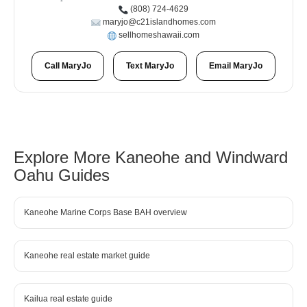
(808) 724-4629
maryjo@c21islandhomes.com
sellhomeshawaii.com
Call MaryJo
Text MaryJo
Email MaryJo
Explore More Kaneohe and Windward
Oahu Guides
Kaneohe Marine Corps Base BAH overview
Kaneohe real estate market guide
Kailua real estate guide