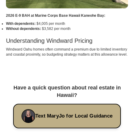
2026 E-9 BAH at Marine Corps Base Hawaii Kaneohe Bay:
With dependents:
$4,005 per month
Without dependents:
$3,582 per month
Understanding Windward Pricing
Windward Oahu homes often command a premium due to limited inventory
and coastal proximity, so budgeting strategy matters at this allowance level.
Have a quick question about real estate in
Hawaii?
Text MaryJo for Local Guidance