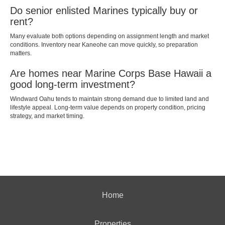
Do senior enlisted Marines typically buy or
rent?
Many evaluate both options depending on assignment length and market
conditions. Inventory near Kaneohe can move quickly, so preparation
matters.
Are homes near Marine Corps Base Hawaii a
good long-term investment?
Windward Oahu tends to maintain strong demand due to limited land and
lifestyle appeal. Long-term value depends on property condition, pricing
strategy, and market timing.
Home
Properties