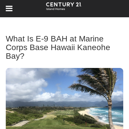
What Is E-9 BAH at Marine
Corps Base Hawaii Kaneohe
Bay?