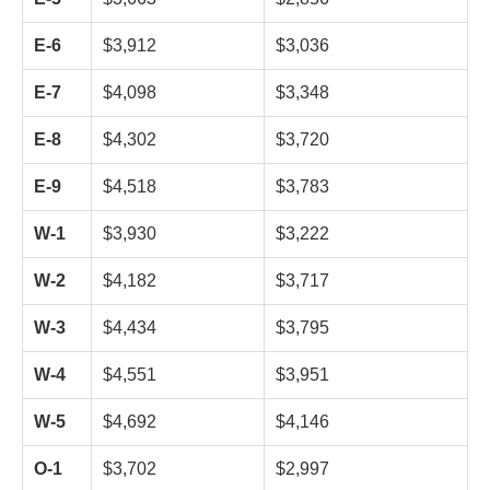
E-6
$3,912
$3,036
E-7
$4,098
$3,348
E-8
$4,302
$3,720
E-9
$4,518
$3,783
W-1
$3,930
$3,222
W-2
$4,182
$3,717
W-3
$4,434
$3,795
W-4
$4,551
$3,951
W-5
$4,692
$4,146
O-1
$3,702
$2,997