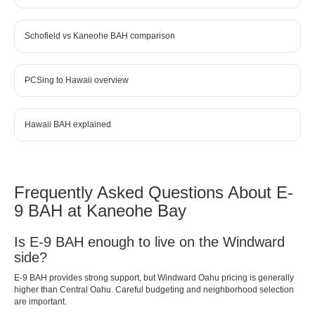
Schofield vs Kaneohe BAH comparison
PCSing to Hawaii overview
Hawaii BAH explained
Frequently Asked Questions About E-
9 BAH at Kaneohe Bay
Is E-9 BAH enough to live on the Windward
side?
E-9 BAH provides strong support, but Windward Oahu pricing is generally
higher than Central Oahu. Careful budgeting and neighborhood selection
are important.