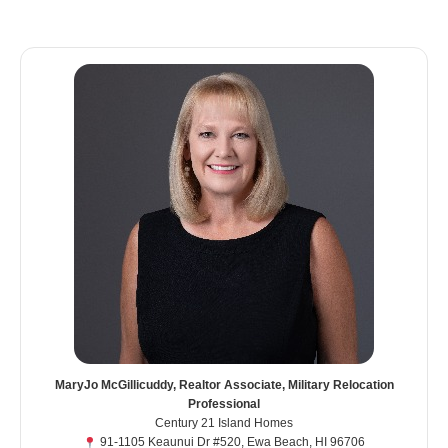
MaryJo McGillicuddy, Realtor Associate, Military Relocation
Professional
Century 21 Island Homes
91-1105 Keaunui Dr #520, Ewa Beach, HI 96706