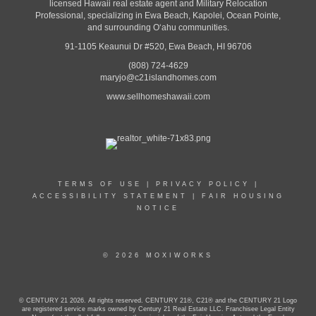
licensed Hawaii real estate agent and Military Relocation
Professional, specializing in Ewa Beach, Kapolei, Ocean Pointe,
and surrounding Oʻahu communities.
91-1105 Keaunui Dr #520, Ewa Beach, HI 96706
(808) 724-4629
maryjo@c21islandhomes.com
www.sellhomeshawaii.com
TERMS OF USE
|
PRIVACY POLICY
|
ACCESSIBILITY STATEMENT
|
FAIR HOUSING
NOTICE
© 2026 MOXIWORKS
© CENTURY 21 2026. All rights reserved. CENTURY 21®, C21® and the CENTURY 21 Logo
are registered service marks owned by Century 21 Real Estate LLC. Franchisee Legal Entity