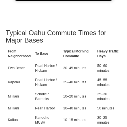
Typical Oahu Commute Times for
Major Bases
From
Typical Morning
Heavy Traffic
To Base
Neighborhood
Commute
Days
Pearl Harbor /
50–60
Ewa Beach
30–45 minutes
Hickam
minutes
Pearl Harbor /
45–55
Kapolei
25–40 minutes
Hickam
minutes
Schofield
25–30
Mililani
10–20 minutes
Barracks
minutes
Mililani
Pearl Harbor
30–40 minutes
50 minutes
Kaneohe
20–25
Kailua
10–15 minutes
MCBH
minutes