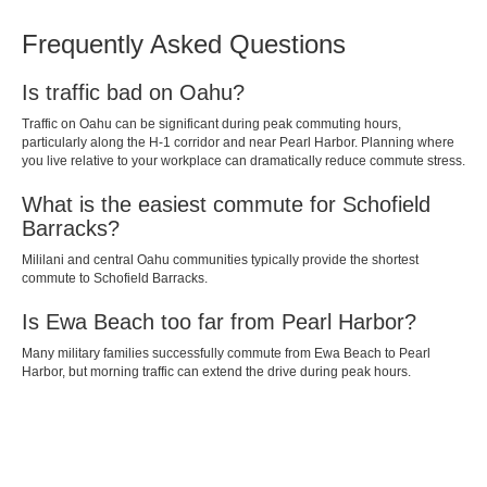
Frequently Asked Questions
Is traffic bad on Oahu?
Traffic on Oahu can be significant during peak commuting hours,
particularly along the H-1 corridor and near Pearl Harbor. Planning where
you live relative to your workplace can dramatically reduce commute stress.
What is the easiest commute for Schofield
Barracks?
Mililani and central Oahu communities typically provide the shortest
commute to Schofield Barracks.
Is Ewa Beach too far from Pearl Harbor?
Many military families successfully commute from Ewa Beach to Pearl
Harbor, but morning traffic can extend the drive during peak hours.