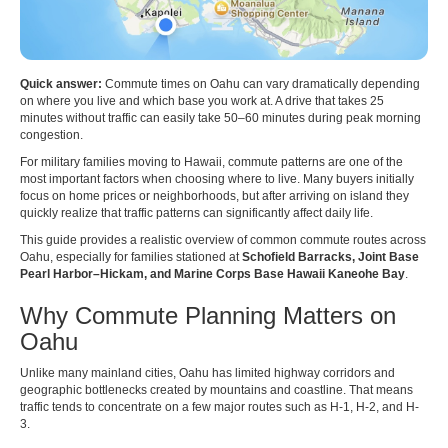
Quick answer:
Commute times on Oahu can vary dramatically depending
on where you live and which base you work at. A drive that takes 25
minutes without traffic can easily take 50–60 minutes during peak morning
congestion.
For military families moving to Hawaii, commute patterns are one of the
most important factors when choosing where to live. Many buyers initially
focus on home prices or neighborhoods, but after arriving on island they
quickly realize that traffic patterns can significantly affect daily life.
This guide provides a realistic overview of common commute routes across
Oahu, especially for families stationed at
Schofield Barracks, Joint Base
Pearl Harbor–Hickam, and Marine Corps Base Hawaii Kaneohe Bay
.
Why Commute Planning Matters on
Oahu
Unlike many mainland cities, Oahu has limited highway corridors and
geographic bottlenecks created by mountains and coastline. That means
traffic tends to concentrate on a few major routes such as H-1, H-2, and H-
3.