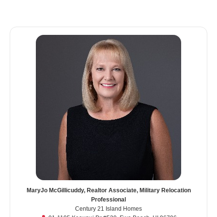
MaryJo McGillicuddy, Realtor Associate, Military Relocation
Professional
Century 21 Island Homes