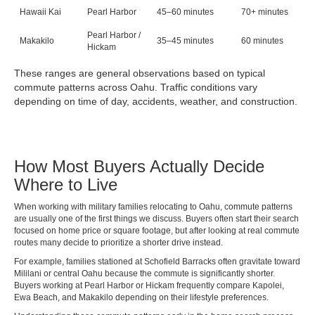
Hawaii Kai
Pearl Harbor
45–60 minutes
70+ minutes
Pearl Harbor /
Makakilo
35–45 minutes
60 minutes
Hickam
These ranges are general observations based on typical
commute patterns across Oahu. Traffic conditions vary
depending on time of day, accidents, weather, and construction.
How Most Buyers Actually Decide
Where to Live
When working with military families relocating to Oahu, commute patterns
are usually one of the first things we discuss. Buyers often start their search
focused on home price or square footage, but after looking at real commute
routes many decide to prioritize a shorter drive instead.
For example, families stationed at Schofield Barracks often gravitate toward
Mililani or central Oahu because the commute is significantly shorter.
Buyers working at Pearl Harbor or Hickam frequently compare Kapolei,
Ewa Beach, and Makakilo depending on their lifestyle preferences.