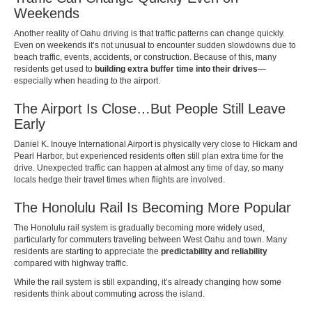
Weekends
Another reality of Oahu driving is that traffic patterns can change quickly.
Even on weekends it’s not unusual to encounter sudden slowdowns due to
beach traffic, events, accidents, or construction. Because of this, many
residents get used to
building extra buffer time into their drives
—
especially when heading to the airport.
The Airport Is Close…But People Still Leave
Early
Daniel K. Inouye International Airport is physically very close to Hickam and
Pearl Harbor, but experienced residents often still plan extra time for the
drive. Unexpected traffic can happen at almost any time of day, so many
locals hedge their travel times when flights are involved.
The Honolulu Rail Is Becoming More Popular
The Honolulu rail system is gradually becoming more widely used,
particularly for commuters traveling between West Oahu and town. Many
residents are starting to appreciate the
predictability and reliability
compared with highway traffic.
While the rail system is still expanding, it’s already changing how some
residents think about commuting across the island.