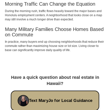
Morning Traffic Can Change the Equation
During the morning rush, traffic flows heavily toward the major bases and
Honolulu employment centers. A neighborhood that looks close on a map
may still involve a much longer drive than expected.
Many Military Families Choose Homes Based
on Commute
In practice, many buyers end up choosing neighborhoods that reduce their
commute rather than maximizing house size or lot size. Living closer to
base can significantly improve daily quality of life.
Have a quick question about real estate in
Hawaii?
Text MaryJo for Local Guidance