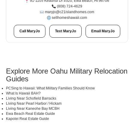
91-1105 Keaunui Dr #520, Ewa Beach, HI 96706
(808) 724-4629
maryjo@c21islandhomes.com
sellhomeshawaii.com
Call MaryJo
Text MaryJo
Email MaryJo
Explore More Oahu Military Relocation
Guides
PCSing to Hawaii: What Military Families Should Know
What Is Hawaii BAH?
Living Near Schofield Barracks
Living Near Pearl Harbor / Hickam
Living Near Kaneohe Bay MCBH
Ewa Beach Real Estate Guide
Kapolei Real Estate Guide