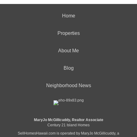
Home
Properties
About Me
Blog
Neighborhood News
MaryJo McGillicuddy, Realtor Associate
Century 21 Island Homes
SellHomesHawaii.com is operated by MaryJo McGillicuddy, a