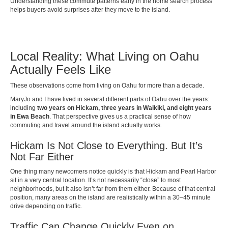
Understanding these commute patterns early in the home search process
helps buyers avoid surprises after they move to the island.
Local Reality: What Living on Oahu
Actually Feels Like
These observations come from living on Oahu for more than a decade.
MaryJo and I have lived in several different parts of Oahu over the years:
including
two years on Hickam, three years in Waikiki, and eight years
in Ewa Beach
. That perspective gives us a practical sense of how
commuting and travel around the island actually works.
Hickam Is Not Close to Everything. But It’s
Not Far Either
One thing many newcomers notice quickly is that Hickam and Pearl Harbor
sit in a very central location. It’s not necessarily “close” to most
neighborhoods, but it also isn’t far from them either. Because of that central
position, many areas on the island are realistically within a 30–45 minute
drive depending on traffic.
Traffic Can Change Quickly Even on