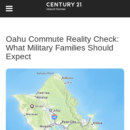
Oahu Commute Reality Check:
What Military Families Should
Expect