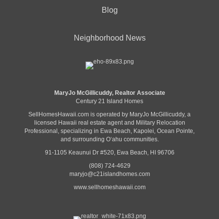
Blog
Neighborhood News
MaryJo McGillicuddy, Realtor Associate
Century 21 Island Homes
SellHomesHawaii.com is operated by MaryJo McGillicuddy, a
licensed Hawaii real estate agent and Military Relocation
Professional, specializing in Ewa Beach, Kapolei, Ocean Pointe,
and surrounding Oʻahu communities.
91-1105 Keaunui Dr #520, Ewa Beach, HI 96706
(808) 724-4629
maryjo@c21islandhomes.com
www.sellhomeshawaii.com