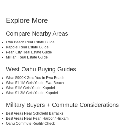
Explore More
Compare Nearby Areas
Ewa Beach Real Estate Guide
Kapolei Real Estate Guide
Pearl City Real Estate Guide
Mililani Real Estate Guide
West Oahu Buying Guides
What $900K Gets You in Ewa Beach
What $1.1M Gets You in Ewa Beach
What $1M Gets You in Kapolei
What $1.3M Gets You in Kapolei
Military Buyers + Commute Considerations
Best Areas Near Schofield Barracks
Best Areas Near Pearl Harbor / Hickam
Oahu Commute Reality Check