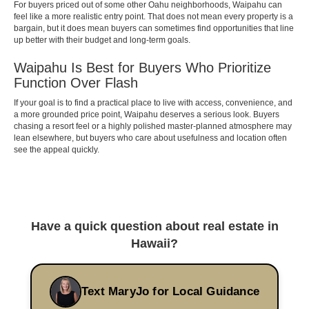
For buyers priced out of some other Oahu neighborhoods, Waipahu can
feel like a more realistic entry point. That does not mean every property is a
bargain, but it does mean buyers can sometimes find opportunities that line
up better with their budget and long-term goals.
Waipahu Is Best for Buyers Who Prioritize
Function Over Flash
If your goal is to find a practical place to live with access, convenience, and
a more grounded price point, Waipahu deserves a serious look. Buyers
chasing a resort feel or a highly polished master-planned atmosphere may
lean elsewhere, but buyers who care about usefulness and location often
see the appeal quickly.
Have a quick question about real estate in
Hawaii?
Text MaryJo for Local Guidance