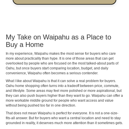
My Take on Waipahu as a Place to
Buy a Home
In my experience, Waipahu makes the most sense for buyers who care
more about practicality than hype. It is one of those areas that can get
overlooked by people who are focused on the most talked-about parts of
Oahu, but once buyers start comparing location, budget, and daily
convenience, Waipahu often becomes a serious contender.
What I like about Waipahu is that it can solve a real problem for buyers.
Oahu home shopping often turns into a tradeoff between price, commute,
and lifestyle. Some areas may feel more polished or more aspirational, but
they can also push buyers higher than they want to go. Waipahu can offer a
more workable middle ground for people who want access and value
without being pushed too far in one direction.
That does not mean Waipahu is perfect for everyone. It is not a one-size-
fits-all answer. But for buyers who want a central location and need to stay
grounded in reality, it deserves much more attention than it sometimes gets.