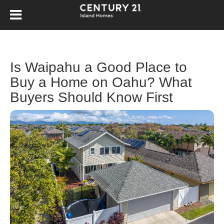
Is Waipahu a Good Place to
Buy a Home on Oahu? What
Buyers Should Know First