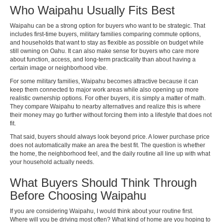
Who Waipahu Usually Fits Best
Waipahu can be a strong option for buyers who want to be strategic. That
includes first-time buyers, military families comparing commute options,
and households that want to stay as flexible as possible on budget while
still owning on Oahu. It can also make sense for buyers who care more
about function, access, and long-term practicality than about having a
certain image or neighborhood vibe.
For some military families, Waipahu becomes attractive because it can
keep them connected to major work areas while also opening up more
realistic ownership options. For other buyers, it is simply a matter of math.
They compare Waipahu to nearby alternatives and realize this is where
their money may go further without forcing them into a lifestyle that does not
fit.
That said, buyers should always look beyond price. A lower purchase price
does not automatically make an area the best fit. The question is whether
the home, the neighborhood feel, and the daily routine all line up with what
your household actually needs.
What Buyers Should Think Through
Before Choosing Waipahu
If you are considering Waipahu, I would think about your routine first.
Where will you be driving most often? What kind of home are you hoping to