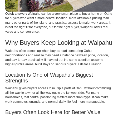
Quick answer:
Waipahu can be a very smart place to buy a home on Oahu
for buyers who want a more central location, more attainable pricing than
many other parts of the island, and practical access to major work areas. It
is not the right fit for everyone, but for the right buyer, Waipahu offers real
value and convenience.
Why Buyers Keep Looking at Waipahu
Waipahu often comes up when buyers start comparing Oahu
neighborhoods and realize they need a balance between price, location,
and day-to-day practicality. It may not get the same attention as some
higher-profile areas, but it stays on serious buyers’ lists for a reason.
Location Is One of Waipahu’s Biggest
Strengths
Waipahu gives buyers access to multiple parts of Oahu without committing
all the way to town or all the way out to the far west side. For many
households, that central positioning matters more than hype. It can make
work commutes, errands, and normal daily life feel more manageable.
Buyers Often Look Here for Better Value