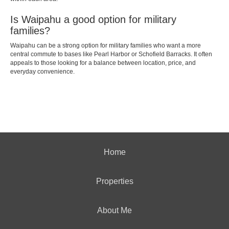
Is Waipahu a good option for military
families?
Waipahu can be a strong option for military families who want a more
central commute to bases like Pearl Harbor or Schofield Barracks. It often
appeals to those looking for a balance between location, price, and
everyday convenience.
Home
Properties
About Me