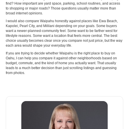
find? How important are yard space, parking, school routines, and access
to shopping or major roads? Those questions usually matter more than
broad internet opinions.
I would also compare Waipahu honestly against places like Ewa Beach,
Kapolei, Pearl City, and Mililani depending on your goals. Some buyers
want a newer-planned-community feel. Some want to be farther west for
lifestyle reasons. Some want a location that feels more central. The best
choice usually becomes clear once you compare not just price, but the way
each area would shape your everyday life.
If you are trying to decide whether Waipahu is the right place to buy on
Oahu, I can help you compare it against other neighborhoods based on
budget, commute, and the kind of home you actually want. That usually
leads to a much better decision than just scrolling listings and guessing
from photos.