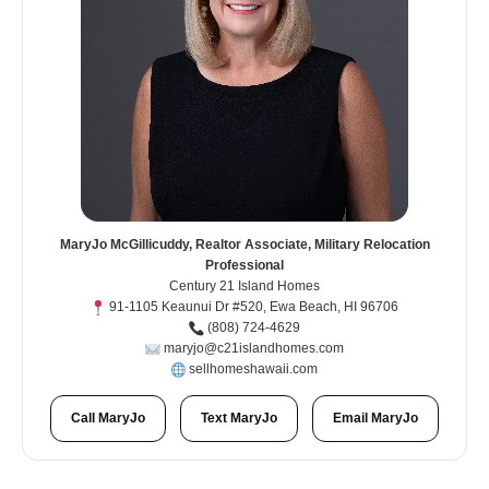
MaryJo McGillicuddy, Realtor Associate, Military Relocation
Professional
Century 21 Island Homes
91-1105 Keaunui Dr #520, Ewa Beach, HI 96706
(808) 724-4629
maryjo@c21islandhomes.com
sellhomeshawaii.com
Call MaryJo
Text MaryJo
Email MaryJo