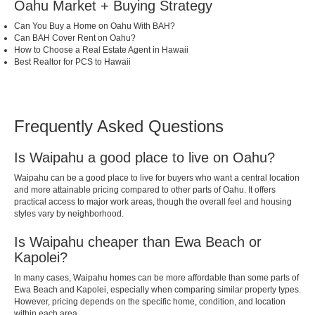
Oahu Market + Buying Strategy
Can You Buy a Home on Oahu With BAH?
Can BAH Cover Rent on Oahu?
How to Choose a Real Estate Agent in Hawaii
Best Realtor for PCS to Hawaii
Frequently Asked Questions
Is Waipahu a good place to live on Oahu?
Waipahu can be a good place to live for buyers who want a central location
and more attainable pricing compared to other parts of Oahu. It offers
practical access to major work areas, though the overall feel and housing
styles vary by neighborhood.
Is Waipahu cheaper than Ewa Beach or
Kapolei?
In many cases, Waipahu homes can be more affordable than some parts of
Ewa Beach and Kapolei, especially when comparing similar property types.
However, pricing depends on the specific home, condition, and location
within each area.