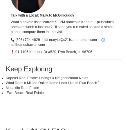
Talk with a Local: MaryJo McGillicuddy
Want a private list of current $1.2M homes in Kapolei—plus which
ones are worth a fast tour? I’ll send you a curated set and a simple
plan to compare them in one visit.
(808) 724-4629
|
maryjo@c21islandhomes.com
|
sellhomeshawaii.com
91-1105 Keaunui Dr #520, Ewa Beach, HI 96706
Keep Exploring
Kapolei Real Estate: Listings & Neighborhood Notes
What Does a Million Dollar Home Look Like in Ewa Beach?
Makakilo Real Estate
ʻEwa Beach Real Estate