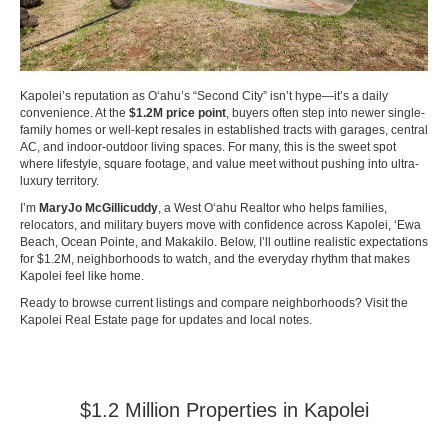
Kapolei’s reputation as Oʻahu’s “Second City” isn’t hype—it’s a daily
convenience. At the
$1.2M price point
, buyers often step into newer single-
family homes or well-kept resales in established tracts with garages, central
AC, and indoor-outdoor living spaces. For many, this is the sweet spot
where lifestyle, square footage, and value meet without pushing into ultra-
luxury territory.
I’m
MaryJo McGillicuddy
, a West Oʻahu Realtor who helps families,
relocators, and military buyers move with confidence across Kapolei, ʻEwa
Beach, Ocean Pointe, and Makakilo. Below, I’ll outline realistic expectations
for $1.2M, neighborhoods to watch, and the everyday rhythm that makes
Kapolei feel like home.
Ready to browse current listings and compare neighborhoods? Visit the
Kapolei Real Estate page
for updates and local notes.
$1.2 Million Properties in Kapolei