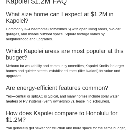
Kapolei $1.2M FAQ
What size home can I expect at $1.2M in
Kapolei?
Commonly 3–4 bedrooms (sometimes 5) with open living areas, two-car
garages, and usable outdoor space. Square footage varies by
neighborhood and upgrades.
Which Kapolei areas are most popular at this
budget?
Mehana for walkability and community amenities; Kapolei Knolls for larger
homes and quieter streets; established tracts (like Iwalani) for value and
upgrades.
Are energy-efficient features common?
Yes—central or split AC is typical, and many homes include solar water
heaters or PV systems (verify ownership vs. lease in disclosures).
How does Kapolei compare to Honolulu for
$1.2M?
You generally get newer construction and more space for the same budget,