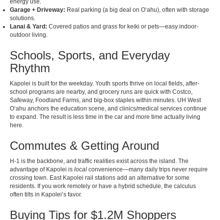
energy use.
Garage + Driveway:
Real parking (a big deal on Oʻahu), often with storage
solutions.
Lanai & Yard:
Covered patios and grass for keiki or pets—easy indoor-
outdoor living.
Schools, Sports, and Everyday
Rhythm
Kapolei is built for the weekday. Youth sports thrive on local fields, after-
school programs are nearby, and grocery runs are quick with Costco,
Safeway, Foodland Farms, and big-box staples within minutes. UH West
Oʻahu anchors the education scene, and clinics/medical services continue
to expand. The result is less time in the car and more time actually living
here.
Commutes & Getting Around
H-1 is the backbone, and traffic realities exist across the island. The
advantage of Kapolei is
local
convenience—many daily trips never require
crossing town. East Kapolei rail stations add an alternative for some
residents. If you work remotely or have a hybrid schedule, the calculus
often tilts in Kapolei’s favor.
Buying Tips for $1.2M Shoppers