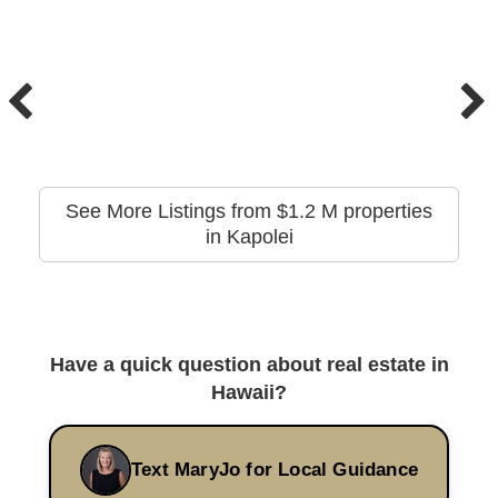
See More Listings from $1.2 M properties
in Kapolei
Have a quick question about real estate in
Hawaii?
Text MaryJo for Local Guidance