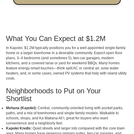
What You Can Expect at $1.2M
In Kapolei, $1.2M typically positions you for a well-appointed single-family
home or a larger townhome in a desirable community. Expect open floor
plans, 3–4 bedrooms (and sometimes 5), two-car garages, modern
kitchens, and a covered lanai or yard for weekend BBQs. Many homes
feature energy-smart touches—think split AC or central air, solar water
heaters, and, in some cases, owned PV systems that help with island utility
costs.
Neighborhoods to Put on Your
Shortlist
Mehana (Kapolei):
Central, community-oriented living with pocket parks,
paths, and a mix of townhomes and single-family models. Walkable to
schools, shops, and Ka Makana Aliʻi; great for buyers who want
convenience and a neighborly feel.
Kapolei Knolls:
Quiet streets and larger lots compared with the core town
area. Many homes have generous primary suites, two-car garages, and