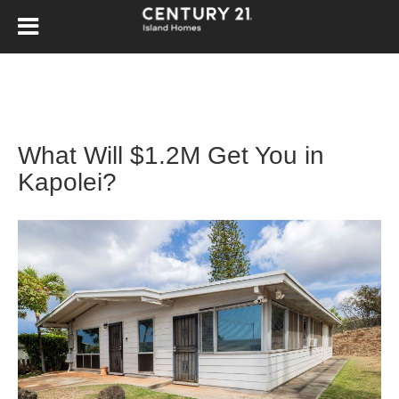
What Will $1.2M Get You in
Kapolei?