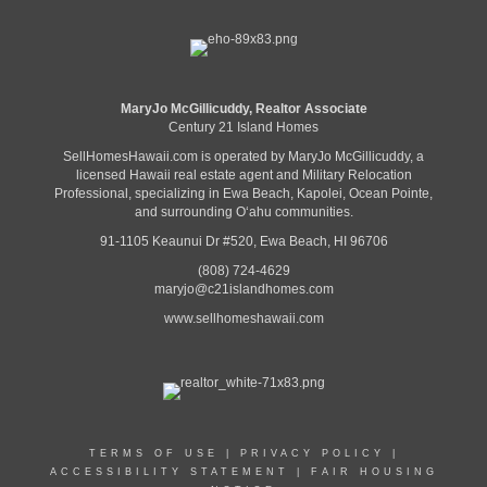
MaryJo McGillicuddy, Realtor Associate
Century 21 Island Homes
SellHomesHawaii.com is operated by MaryJo McGillicuddy, a
licensed Hawaii real estate agent and Military Relocation
Professional, specializing in Ewa Beach, Kapolei, Ocean Pointe,
and surrounding Oʻahu communities.
91-1105 Keaunui Dr #520, Ewa Beach, HI 96706
(808) 724-4629
maryjo@c21islandhomes.com
www.sellhomeshawaii.com
TERMS OF USE
|
PRIVACY POLICY
|
ACCESSIBILITY STATEMENT
|
FAIR HOUSING