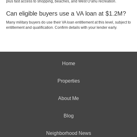
plus fast access to shopping, beaches, and West Oʻahu recreation.
Can eligible buyers use a VA loan at $1.2M?
Many military buyers do use their VA loan entitlement at this level, subject to
entitlement and qualification. Confirm details with your lender early.
Home
Properties
About Me
Blog
Neighborhood News