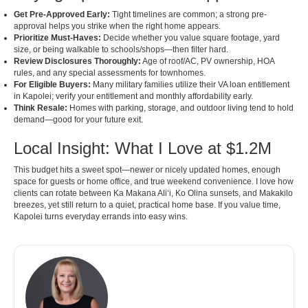
Get Pre-Approved Early:
Tight timelines are common; a strong pre-
approval helps you strike when the right home appears.
Prioritize Must-Haves:
Decide whether you value square footage, yard
size, or being walkable to schools/shops—then filter hard.
Review Disclosures Thoroughly:
Age of roof/AC, PV ownership, HOA
rules, and any special assessments for townhomes.
For Eligible Buyers:
Many military families utilize their VA loan entitlement
in Kapolei; verify your entitlement and monthly affordability early.
Think Resale:
Homes with parking, storage, and outdoor living tend to hold
demand—good for your future exit.
Local Insight: What I Love at $1.2M
This budget hits a sweet spot—newer or nicely updated homes, enough
space for guests or home office, and true weekend convenience. I love how
clients can rotate between Ka Makana Aliʻi, Ko Olina sunsets, and Makakilo
breezes, yet still return to a quiet, practical home base. If you value time,
Kapolei turns everyday errands into easy wins.