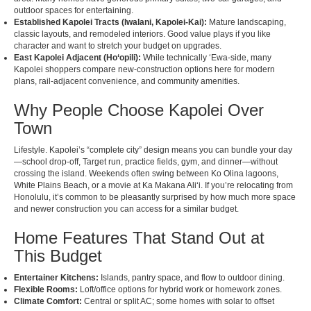
outdoor spaces for entertaining.
Established Kapolei Tracts (Iwalani, Kapolei-Kai):
Mature landscaping,
classic layouts, and remodeled interiors. Good value plays if you like
character and want to stretch your budget on upgrades.
East Kapolei Adjacent (Ho‘opili):
While technically ʻEwa-side, many
Kapolei shoppers compare new-construction options here for modern
plans, rail-adjacent convenience, and community amenities.
Why People Choose Kapolei Over
Town
Lifestyle. Kapolei’s “complete city” design means you can bundle your day
—school drop-off, Target run, practice fields, gym, and dinner—without
crossing the island. Weekends often swing between Ko Olina lagoons,
White Plains Beach, or a movie at Ka Makana Aliʻi. If you’re relocating from
Honolulu, it’s common to be pleasantly surprised by how much more space
and newer construction you can access for a similar budget.
Home Features That Stand Out at
This Budget
Entertainer Kitchens:
Islands, pantry space, and flow to outdoor dining.
Flexible Rooms:
Loft/office options for hybrid work or homework zones.
Climate Comfort:
Central or split AC; some homes with solar to offset