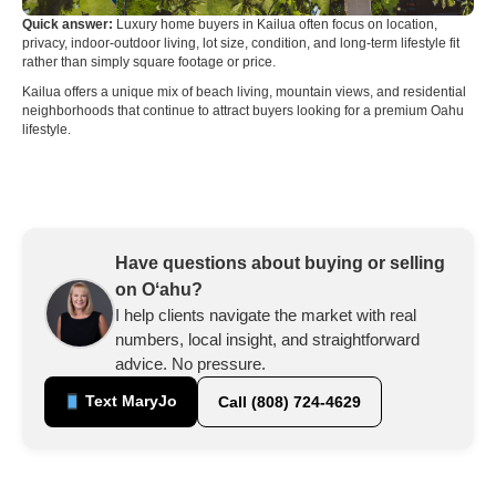
Quick answer:
Luxury home buyers in Kailua often focus on location,
privacy, indoor-outdoor living, lot size, condition, and long-term lifestyle fit
rather than simply square footage or price.
Kailua offers a unique mix of beach living, mountain views, and residential
neighborhoods that continue to attract buyers looking for a premium Oahu
lifestyle.
Have questions about buying or selling
on Oʻahu?
I help clients navigate the market with real
numbers, local insight, and straightforward
advice. No pressure.
Text MaryJo
Call (808) 724-4629