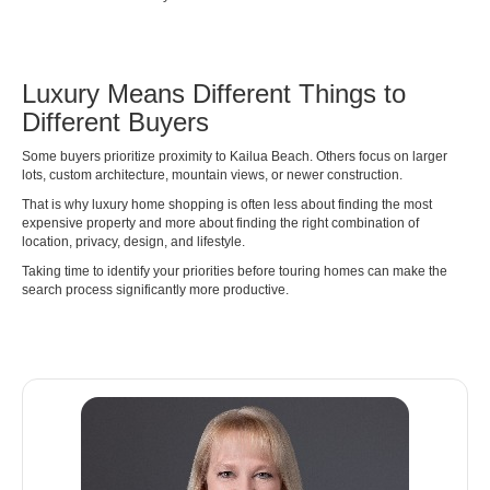
Luxury Means Different Things to
Different Buyers
Some buyers prioritize proximity to Kailua Beach. Others focus on larger
lots, custom architecture, mountain views, or newer construction.
That is why luxury home shopping is often less about finding the most
expensive property and more about finding the right combination of
location, privacy, design, and lifestyle.
Taking time to identify your priorities before touring homes can make the
search process significantly more productive.