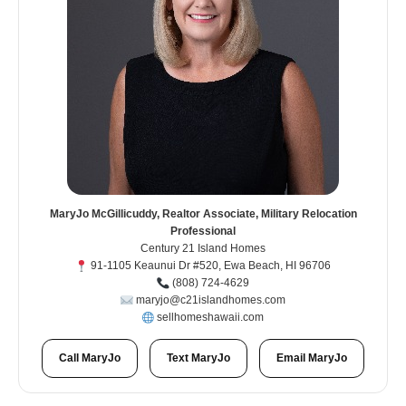
MaryJo McGillicuddy, Realtor Associate, Military Relocation
Professional
Century 21 Island Homes
91-1105 Keaunui Dr #520, Ewa Beach, HI 96706
(808) 724-4629
maryjo@c21islandhomes.com
sellhomeshawaii.com
Call MaryJo
Text MaryJo
Email MaryJo