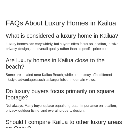
FAQs About Luxury Homes in Kailua
What is considered a luxury home in Kailua?
Luxury homes can vary widely, but buyers often focus on location, lot size,
privacy, design, and overall quality rather than a specific price point.
Are luxury homes in Kailua close to the
beach?
Some are located near Kailua Beach, while others may offer different
lifestyle advantages such as larger lots or mountain views.
Do luxury buyers focus primarily on square
footage?
Not always. Many buyers place equal or greater importance on location,
privacy, outdoor living, and overall property design.
Should I compare Kailua to other luxury areas