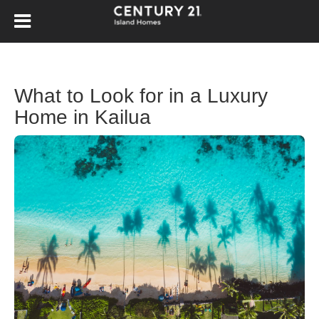
What to Look for in a Luxury
Home in Kailua