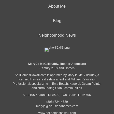
About Me
Blog
Neighborhood News
MaryJo McGillicuddy, Realtor Associate
Century 21 Island Homes
SellHomesHawaii.com is operated by MaryJo McGillicuddy, a
licensed Hawaii real estate agent and Military Relocation
Professional, specializing in Ewa Beach, Kapolei, Ocean Pointe,
and surrounding Oʻahu communities.
91-1105 Keaunui Dr #520, Ewa Beach, HI 96706
(808) 724-4629
maryjo@c21islandhomes.com
www.sellhomeshawaii.com