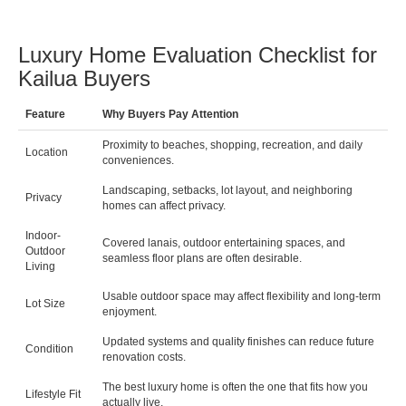
Luxury Home Evaluation Checklist for
Kailua Buyers
Feature
Why Buyers Pay Attention
Proximity to beaches, shopping, recreation, and daily
Location
conveniences.
Landscaping, setbacks, lot layout, and neighboring
Privacy
homes can affect privacy.
Indoor-
Covered lanais, outdoor entertaining spaces, and
Outdoor
seamless floor plans are often desirable.
Living
Usable outdoor space may affect flexibility and long-term
Lot Size
enjoyment.
Updated systems and quality finishes can reduce future
Condition
renovation costs.
The best luxury home is often the one that fits how you
Lifestyle Fit
actually live.