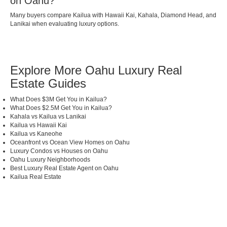
on Oahu?
Many buyers compare Kailua with Hawaii Kai, Kahala, Diamond Head, and
Lanikai when evaluating luxury options.
Explore More Oahu Luxury Real
Estate Guides
What Does $3M Get You in Kailua?
What Does $2.5M Get You in Kailua?
Kahala vs Kailua vs Lanikai
Kailua vs Hawaii Kai
Kailua vs Kaneohe
Oceanfront vs Ocean View Homes on Oahu
Luxury Condos vs Houses on Oahu
Oahu Luxury Neighborhoods
Best Luxury Real Estate Agent on Oahu
Kailua Real Estate