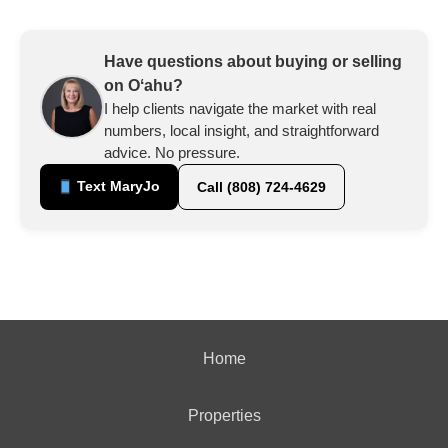
Have questions about buying or selling
on Oʻahu?
I help clients navigate the market with real
numbers, local insight, and straightforward
advice. No pressure.
Text MaryJo
Call (808) 724-4629
Home
Properties