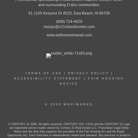
and surrounding Oʻahu communities.
91-1105 Keaunui Dr #520, Ewa Beach, HI 96706
(808) 724-4629
maryjo@c21islandhomes.com
www.sellhomeshawaii.com
TERMS OF USE
|
PRIVACY POLICY
|
ACCESSIBILITY STATEMENT
|
FAIR HOUSING
NOTICE
© 2026 MOXIWORKS
© CENTURY 21 2026. All rights reserved. CENTURY 21®, C21® and the CENTURY 21 Logo
are registered service marks owned by Century 21 Real Estate LLC. Franchisee Legal Entity
Name (not the dba) fully supports the principles of the Fair Housing Act and the Equal
Opportunity Act. Each franchise is independently owned and operated. Any services or products