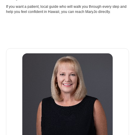
If you want a patient, local guide who will walk you through every step and
help you feel confident in Hawaii, you can reach MaryJo directly.