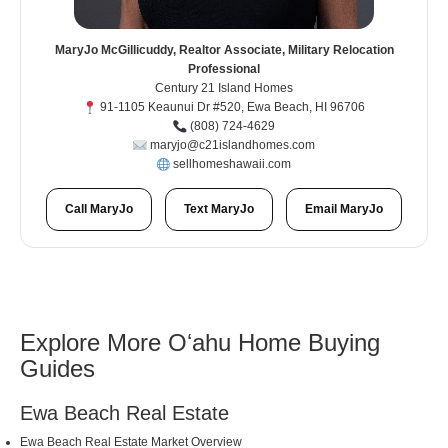
MaryJo McGillicuddy, Realtor Associate, Military Relocation
Professional
Century 21 Island Homes
91-1105 Keaunui Dr #520, Ewa Beach, HI 96706
(808) 724-4629
maryjo@c21islandhomes.com
sellhomeshawaii.com
Call MaryJo
Text MaryJo
Email MaryJo
Explore More Oʻahu Home Buying
Guides
Ewa Beach Real Estate
Ewa Beach Real Estate Market Overview